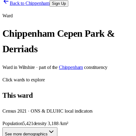
Back to
Chippenham
Sign Up
Ward
Chippenham Cepen Park &
Derriads
Ward
in
Wiltshire
· part of the
Chippenham
constituency
Click
wards
to explore
This
ward
Census 2021 · ONS & DLUHC local indicators
Population
5,421
density
3,188
/km²
See more demographics