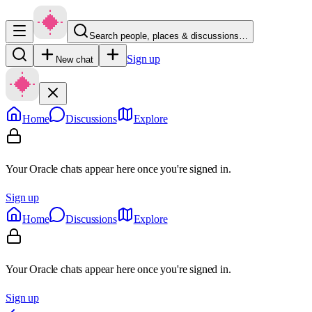
Search people, places & discussions…
Sign up
New chat
Home
Discussions
Explore
Your Oracle chats appear here once you're signed in.
Sign up
Home
Discussions
Explore
Your Oracle chats appear here once you're signed in.
Sign up