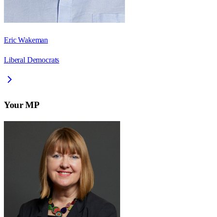
Eric Wakeman
Liberal Democrats
Your MP