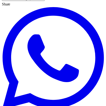
Share