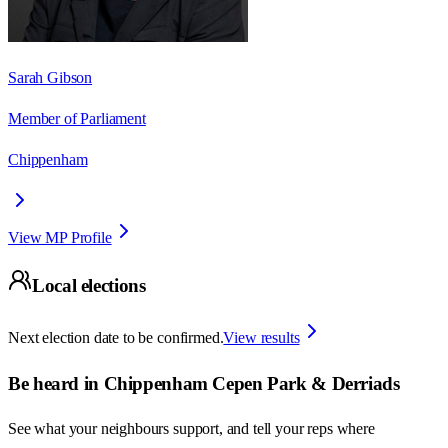
Sarah Gibson
Member of Parliament
Chippenham
View MP Profile
Local elections
Next election date to be confirmed.
View results
Be heard in
Chippenham Cepen Park & Derriads
See what your neighbours support, and tell your reps where