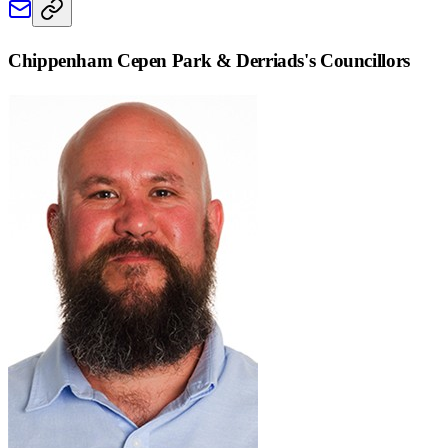
Chippenham Cepen Park & Derriads
's Councillors