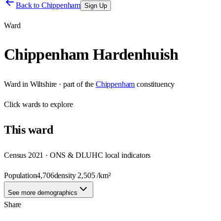
Back to
Chippenham
Sign Up
Ward
Chippenham Hardenhuish
Ward
in
Wiltshire
· part of the
Chippenham
constituency
Click
wards
to explore
This
ward
Census 2021 · ONS & DLUHC local indicators
Population
4,706
density
2,505
/km²
See more demographics
Share