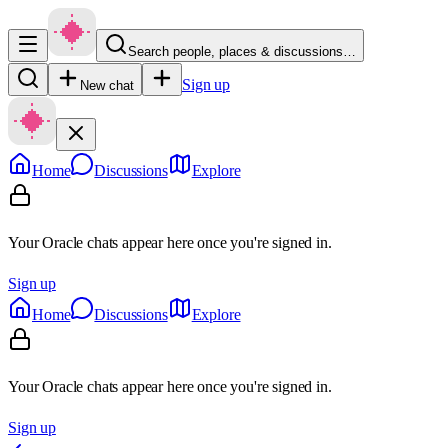
Search people, places & discussions…
Sign up
New chat
Home
Discussions
Explore
Your Oracle chats appear here once you're signed in.
Sign up
Home
Discussions
Explore
Your Oracle chats appear here once you're signed in.
Sign up