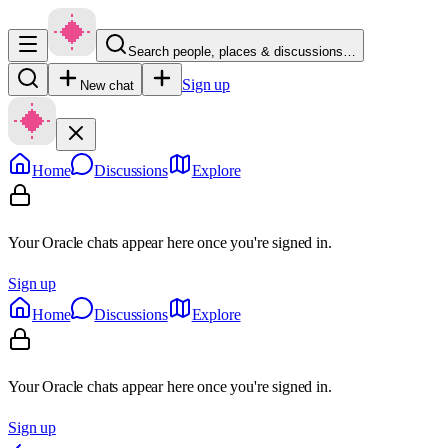
Search people, places & discussions…
Sign up
New chat
Home
Discussions
Explore
Your Oracle chats appear here once you're signed in.
Sign up
Home
Discussions
Explore
Your Oracle chats appear here once you're signed in.
Sign up