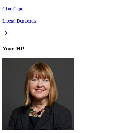
Clare Cape
Liberal Democrats
Your MP