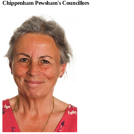
Chippenham Pewsham
's Councillors