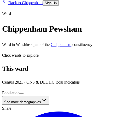
Back to
Chippenham
Sign Up
Ward
Chippenham Pewsham
Ward
in
Wiltshire
· part of the
Chippenham
constituency
Click
wards
to explore
This
ward
Census 2021 · ONS & DLUHC local indicators
Population
—
See more demographics
Share