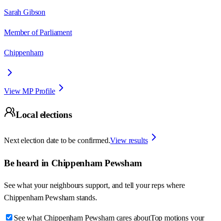
Sarah Gibson
Member of Parliament
Chippenham
View MP Profile
Local elections
Next election date to be confirmed.
View results
Be heard in
Chippenham Pewsham
See what your neighbours support, and tell your reps where
Chippenham Pewsham
stands.
See what Chippenham Pewsham cares about
Top motions your