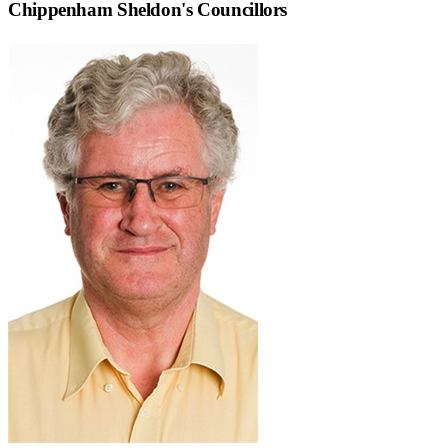
Chippenham Sheldon
's Councillors