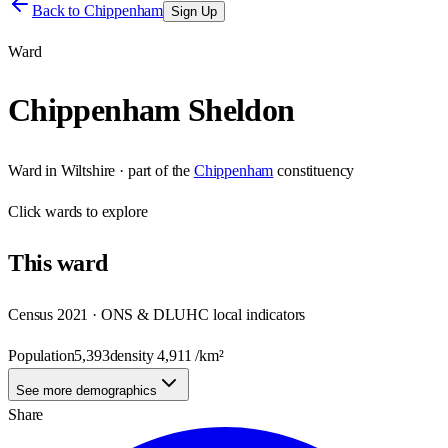
Back to
Chippenham
Sign Up
Ward
Chippenham Sheldon
Ward
in
Wiltshire
· part of the
Chippenham
constituency
Click
wards
to explore
This
ward
Census 2021 · ONS & DLUHC local indicators
Population
5,393
density
4,911
/km²
See more demographics
Share