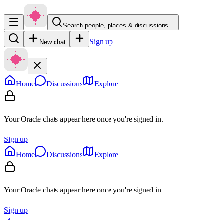
Search people, places & discussions…
Sign up
New chat
Home
Discussions
Explore
Your Oracle chats appear here once you're signed in.
Sign up
Home
Discussions
Explore
Your Oracle chats appear here once you're signed in.
Sign up