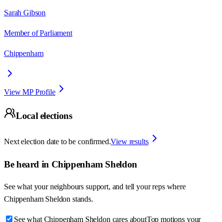
Sarah Gibson
Member of Parliament
Chippenham
View MP Profile
Local elections
Next election date to be confirmed.
View results
Be heard in
Chippenham Sheldon
See what your neighbours support, and tell your reps where
Chippenham Sheldon
stands.
See what Chippenham Sheldon cares about
Top motions your