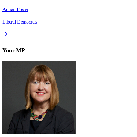
Adrian Foster
Liberal Democrats
Your MP