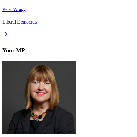
Peter Wragg
Liberal Democrats
Your MP