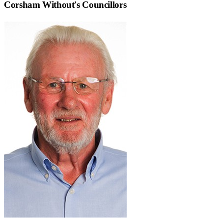
Corsham Without
's Councillors