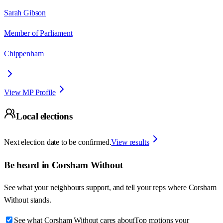
Sarah Gibson
Member of Parliament
Chippenham
View MP Profile
Local elections
Next election date to be confirmed.
View results
Be heard in
Corsham Without
See what your neighbours support, and tell your reps where
Corsham
Without
stands.
See what Corsham Without cares about
Top motions your