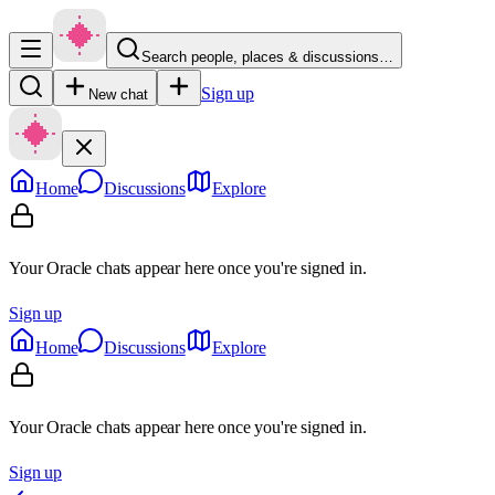
Search people, places & discussions…
Sign up
New chat
Home
Discussions
Explore
Your Oracle chats appear here once you're signed in.
Sign up
Home
Discussions
Explore
Your Oracle chats appear here once you're signed in.
Sign up