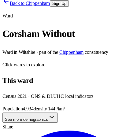
Back to
Chippenham
Sign Up
Ward
Corsham Without
Ward
in
Wiltshire
· part of the
Chippenham
constituency
Click
wards
to explore
This
ward
Census 2021 · ONS & DLUHC local indicators
Population
4,934
density
144
/km²
See more demographics
Share