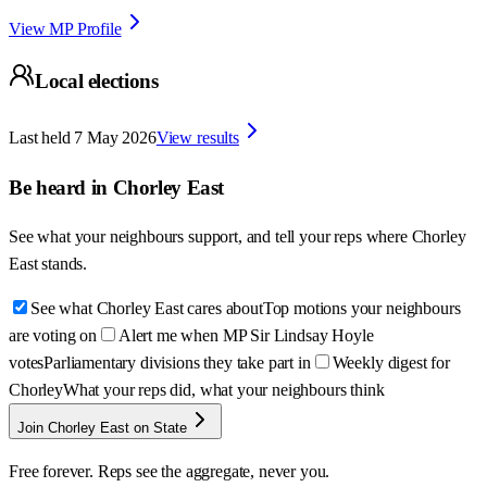
View MP Profile
Local elections
Last held
7 May 2026
View results
Be heard in
Chorley East
See what your neighbours support, and tell your reps where
Chorley
East
stands.
See what Chorley East cares about
Top motions your neighbours
are voting on
Alert me when MP Sir Lindsay Hoyle
votes
Parliamentary divisions they take part in
Weekly digest for
Chorley
What your reps did, what your neighbours think
Join Chorley East on State
Free forever. Reps see the aggregate, never you.