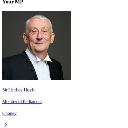
Your MP
Sir Lindsay Hoyle
Member of Parliament
Chorley