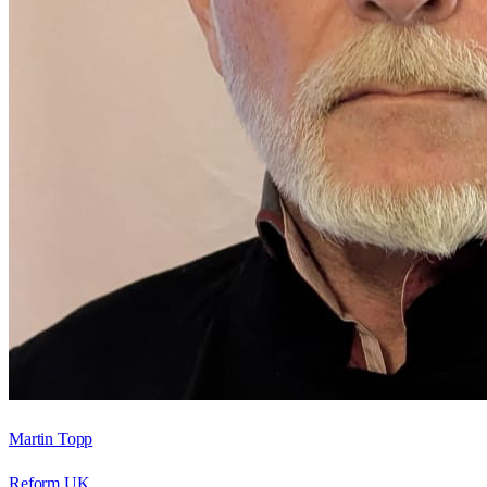
Martin Topp
Reform UK