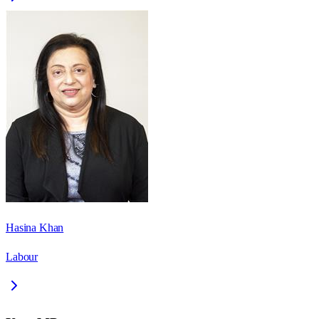
Hasina Khan
Labour