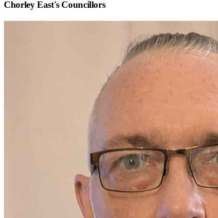
Chorley East
's Councillors