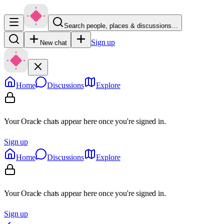
Search people, places & discussions…
Sign up
New chat
Home
Discussions
Explore
Your Oracle chats appear here once you're signed in.
Sign up
Home
Discussions
Explore
Your Oracle chats appear here once you're signed in.
Sign up