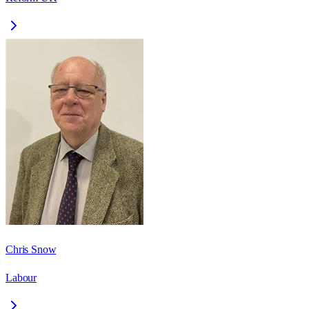
Chris Snow
Labour