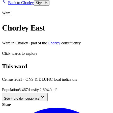
Back to
Chorley
Sign Up
Ward
Chorley East
Ward
in
Chorley
· part of the
Chorley
constituency
Click
wards
to explore
This
ward
Census 2021 · ONS & DLUHC local indicators
Population
8,467
density
2,604
/km²
See more demographics
Share