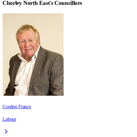
Chorley North East
's Councillors
Gordon France
Labour