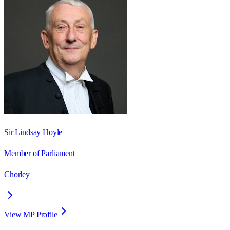
Sir Lindsay Hoyle
Member of Parliament
Chorley
View MP Profile