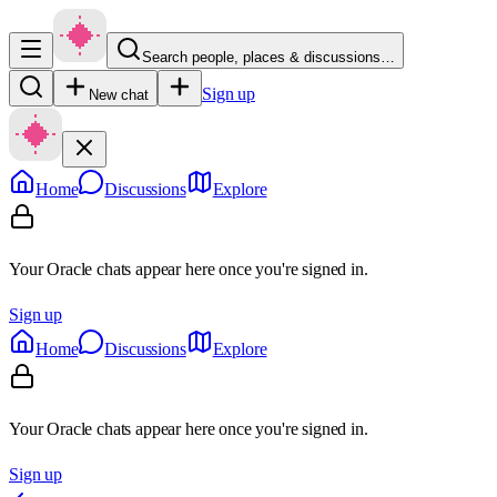
Search people, places & discussions…
Sign up
New chat
Home
Discussions
Explore
Your Oracle chats appear here once you're signed in.
Sign up
Home
Discussions
Explore
Your Oracle chats appear here once you're signed in.
Sign up