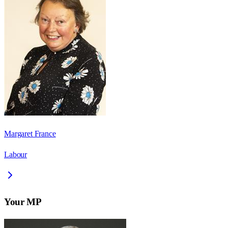
Margaret France
Labour
Your MP