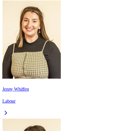
Jenny Whiffen
Labour