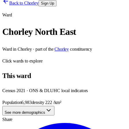
Back to
Chorley
Sign Up
Ward
Chorley North East
Ward
in
Chorley
· part of the
Chorley
constituency
Click
wards
to explore
This
ward
Census 2021 · ONS & DLUHC local indicators
Population
6,983
density
222
/km²
See more demographics
Share