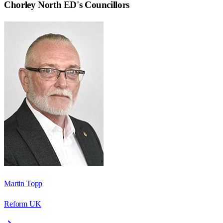
Chorley North ED
's Councillors
Martin Topp
Reform UK