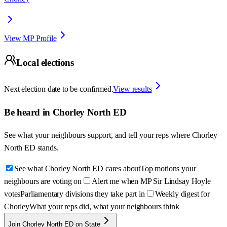
View MP Profile
Local elections
Next election date to be confirmed.
View results
Be heard in
Chorley North ED
See what your neighbours support, and tell your reps where
Chorley
North ED
stands.
See what Chorley North ED cares about
Top motions your
neighbours are voting on
Alert me when MP Sir Lindsay Hoyle
votes
Parliamentary divisions they take part in
Weekly digest for
Chorley
What your reps did, what your neighbours think
Join Chorley North ED on State