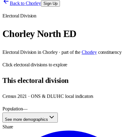
Back to
Chorley
Sign Up
Electoral Division
Chorley North ED
Electoral Division
in
Chorley
· part of the
Chorley
constituency
Click
electoral divisions
to explore
This
electoral division
Census 2021 · ONS & DLUHC local indicators
Population
—
See more demographics
Share