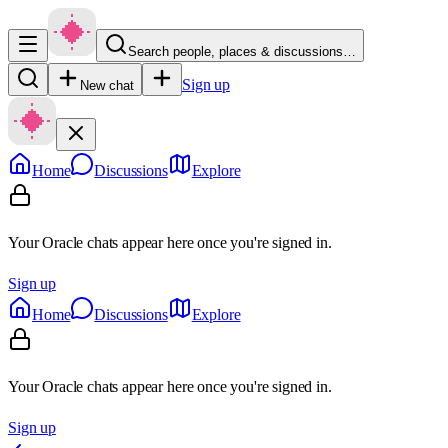
Search people, places & discussions…
Sign up
New chat
Home
Discussions
Explore
Your Oracle chats appear here once you're signed in.
Sign up
Home
Discussions
Explore
Your Oracle chats appear here once you're signed in.
Sign up