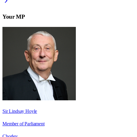
Your MP
Sir Lindsay Hoyle
Member of Parliament
Chorley