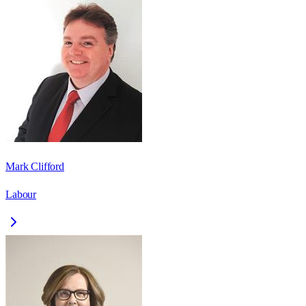
Mark Clifford
Labour