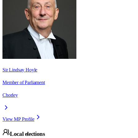
Sir Lindsay Hoyle
Member of Parliament
Chorley
View MP Profile
Local elections