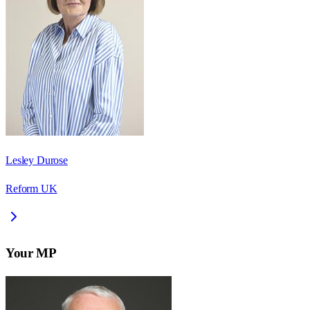
Lesley Durose
Reform UK
Your MP