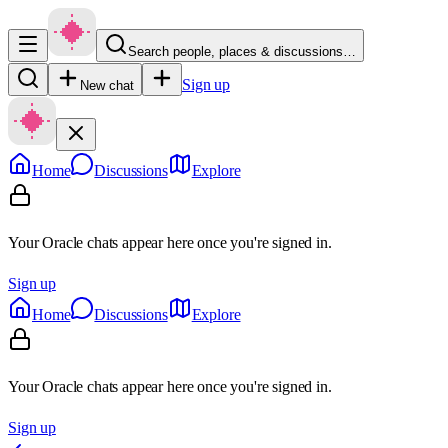
Search people, places & discussions…
Sign up
New chat
Home
Discussions
Explore
Your Oracle chats appear here once you're signed in.
Sign up
Home
Discussions
Explore
Your Oracle chats appear here once you're signed in.
Sign up