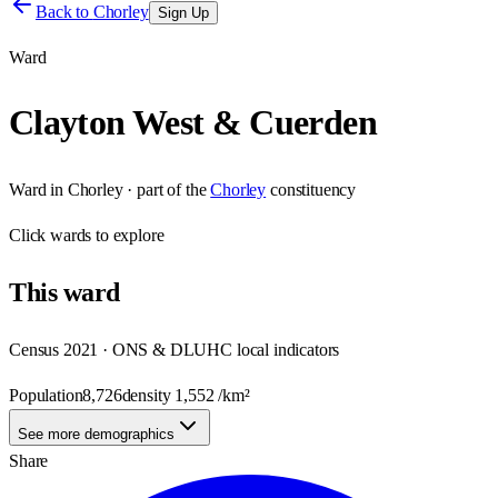
Back to
Chorley
Sign Up
Ward
Clayton West & Cuerden
Ward
in
Chorley
· part of the
Chorley
constituency
Click
wards
to explore
This
ward
Census 2021 · ONS & DLUHC local indicators
Population
8,726
density
1,552
/km²
See more demographics
Share