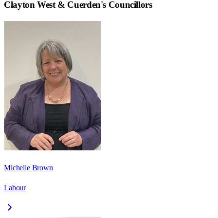
Clayton West & Cuerden
's Councillors
Michelle Brown
Labour