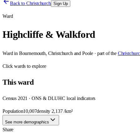
Back to
Christchurch
Sign Up
Ward
Highcliffe & Walkford
Ward
in
Bournemouth, Christchurch and Poole
· part of the
Christchur
Click
wards
to explore
This
ward
Census 2021 · ONS & DLUHC local indicators
Population
10,007
density
2,137
/km²
See more demographics
Share