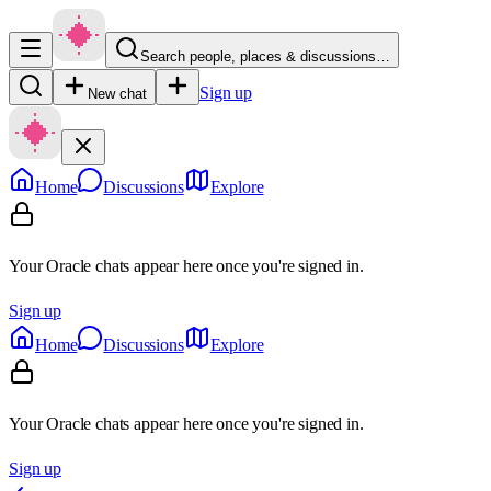
Search people, places & discussions…
Sign up
New chat
Home
Discussions
Explore
Your Oracle chats appear here once you're signed in.
Sign up
Home
Discussions
Explore
Your Oracle chats appear here once you're signed in.
Sign up