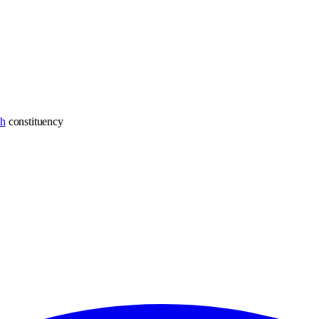
ch
constituency