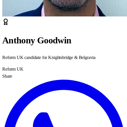
Anthony Goodwin
Reform UK candidate for Knightsbridge & Belgravia
Reform UK
Share