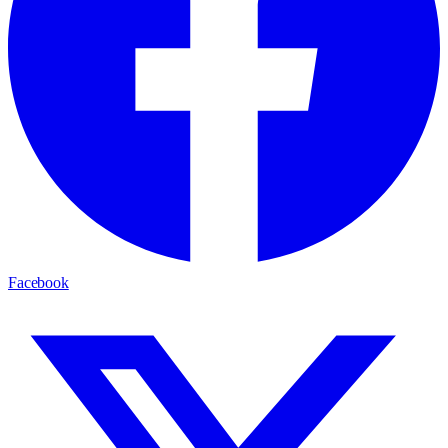
Facebook