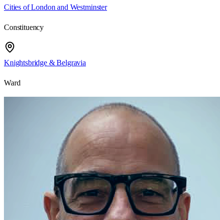
Cities of London and Westminster
Constituency
Knightsbridge & Belgravia
Ward