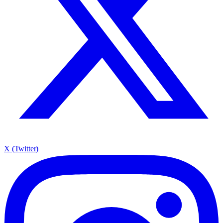
X (Twitter)