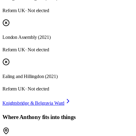
Reform UK
· Not elected
London Assembly
(
2021
)
Reform UK
· Not elected
Ealing and Hillingdon
(
2021
)
Reform UK
· Not elected
Knightsbridge & Belgravia Ward
Where
Anthony
fits into things