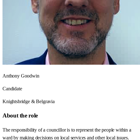
Anthony Goodwin
Candidate
Knightsbridge & Belgravia
About the role
The responsibility of a councillor is to represent the people within a
ward by making decisions on local services and other local issues.