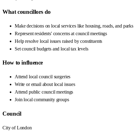
What councillors do
Make decisions on local services like housing, roads, and parks
Represent residents' concerns at council meetings
Help resolve local issues raised by constituents
Set council budgets and local tax levels
How to influence
Attend local council surgeries
Write or email about local issues
Attend public council meetings
Join local community groups
Council
City of London