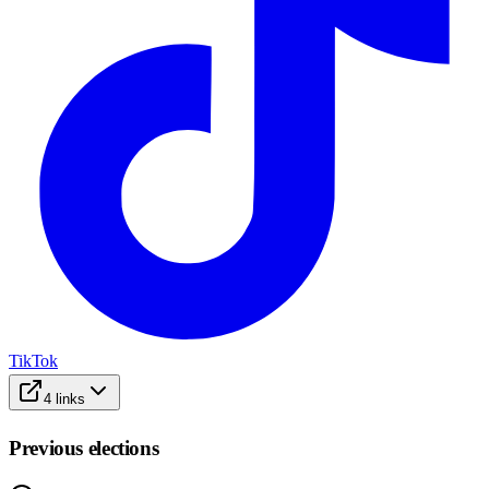
TikTok
4
links
Previous elections