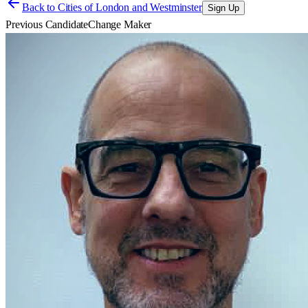
Back to
Cities of London and Westminster
Sign Up
Previous Candidate
Change Maker