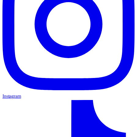
Instagram