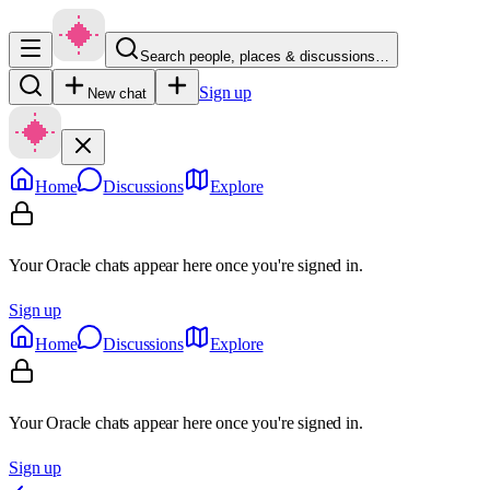
Search people, places & discussions…
Sign up
New chat
Home
Discussions
Explore
Your Oracle chats appear here once you're signed in.
Sign up
Home
Discussions
Explore
Your Oracle chats appear here once you're signed in.
Sign up