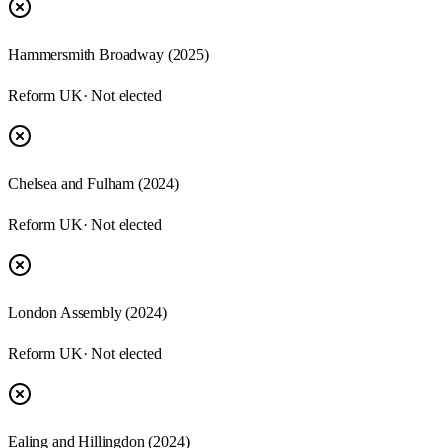
Hammersmith Broadway
(
2025
)
Reform UK
· Not elected
Chelsea and Fulham
(
2024
)
Reform UK
· Not elected
London Assembly
(
2024
)
Reform UK
· Not elected
Ealing and Hillingdon
(
2024
)