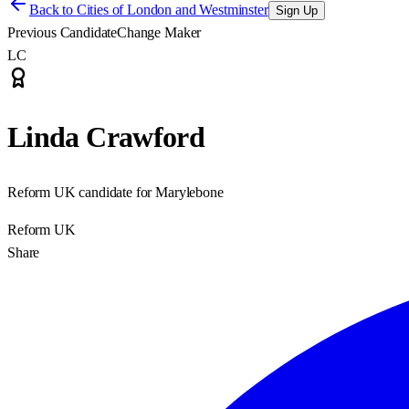
Back to
Cities of London and Westminster
Sign Up
Previous Candidate
Change Maker
LC
Linda Crawford
Reform UK candidate for Marylebone
Reform UK
Share