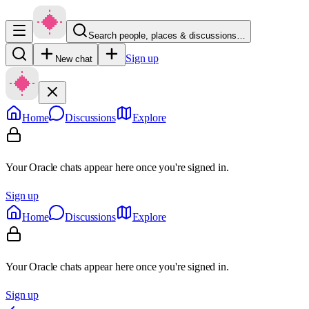
Search people, places & discussions…
Sign up
New chat
Home
Discussions
Explore
Your Oracle chats appear here once you're signed in.
Sign up
Home
Discussions
Explore
Your Oracle chats appear here once you're signed in.
Sign up