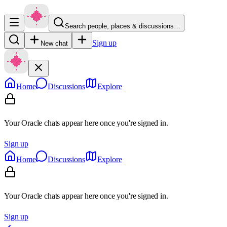
Search people, places & discussions…
Sign up
New chat
Home
Discussions
Explore
Your Oracle chats appear here once you're signed in.
Sign up
Home
Discussions
Explore
Your Oracle chats appear here once you're signed in.
Sign up