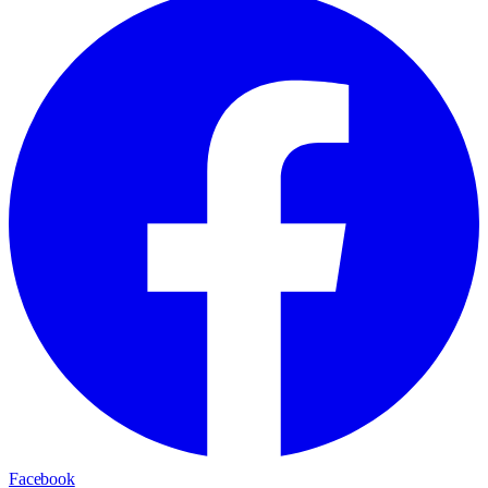
Facebook