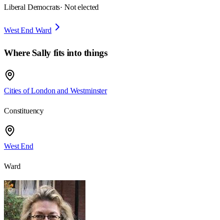
Liberal Democrats
· Not elected
West End Ward
Where
Sally
fits into things
Cities of London and Westminster
Constituency
West End
Ward