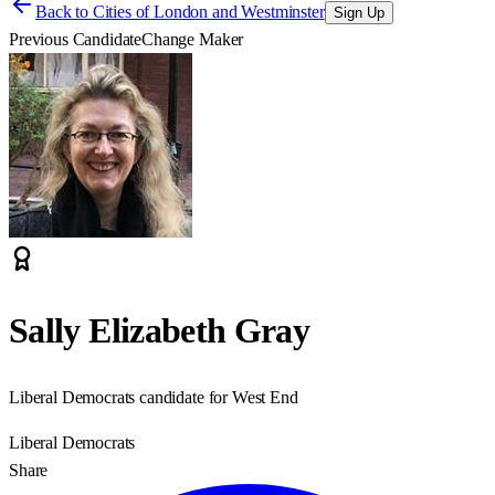
Back to
Cities of London and Westminster
Sign Up
Previous Candidate
Change Maker
Sally Elizabeth Gray
Liberal Democrats candidate for West End
Liberal Democrats
Share