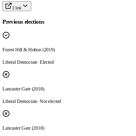
1
link
Previous elections
Forest Hill & Holton
(
2019
)
Liberal Democrats
· Elected
Lancaster Gate
(
2018
)
Liberal Democrats
· Not elected
Lancaster Gate
(
2018
)