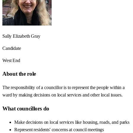
Sally Elizabeth Gray
Candidate
West End
About the role
The responsibility of a councillor is to represent the people within a
ward by making decisions on local services and other local issues.
What councillors do
Make decisions on local services like housing, roads, and parks
Represent residents' concerns at council meetings