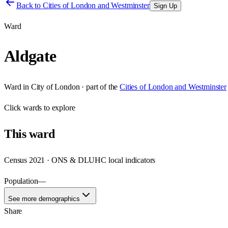
Back to
Cities of London and Westminster
Sign Up
Ward
Aldgate
Ward
in
City of London
· part of the
Cities of London and Westminster
Click
wards
to explore
This
ward
Census 2021 · ONS & DLUHC local indicators
Population
—
See more demographics
Share