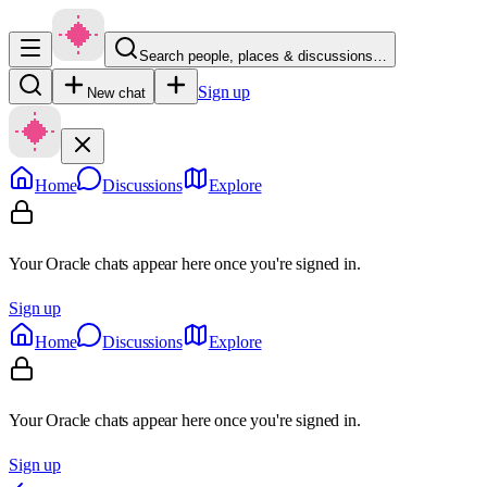
Search people, places & discussions…
Sign up
New chat
Home
Discussions
Explore
Your Oracle chats appear here once you're signed in.
Sign up
Home
Discussions
Explore
Your Oracle chats appear here once you're signed in.
Sign up