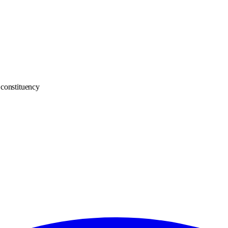
constituency