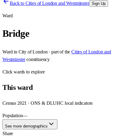
Back to
Cities of London and Westminster
Sign Up
Ward
Bridge
Ward
in
City of London
· part of the
Cities of London and
Westminster
constituency
Click
wards
to explore
This
ward
Census 2021 · ONS & DLUHC local indicators
Population
—
See more demographics
Share