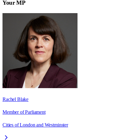
Your MP
Rachel Blake
Member of Parliament
Cities of London and Westminster