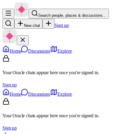
Search people, places & discussions…
Sign up
New chat
Home
Discussions
Explore
Your Oracle chats appear here once you're signed in.
Sign up
Home
Discussions
Explore
Your Oracle chats appear here once you're signed in.
Sign up