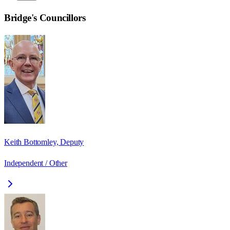
Bridge
's Councillors
Keith Bottomley, Deputy
Independent / Other