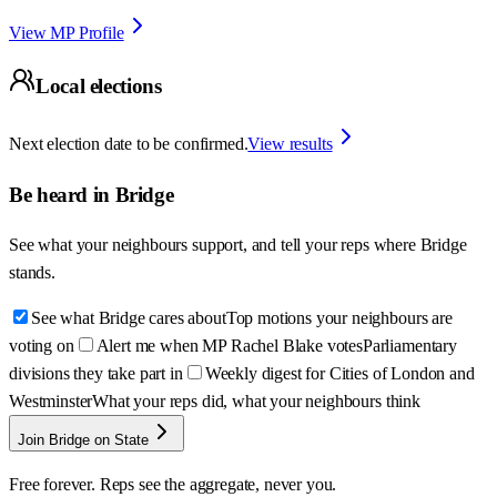
View MP Profile
Local elections
Next election date to be confirmed.
View results
Be heard in
Bridge
See what your neighbours support, and tell your reps where
Bridge
stands.
See what Bridge cares about
Top motions your neighbours are
voting on
Alert me when MP Rachel Blake votes
Parliamentary
divisions they take part in
Weekly digest for Cities of London and
Westminster
What your reps did, what your neighbours think
Join Bridge on State
Free forever. Reps see the aggregate, never you.