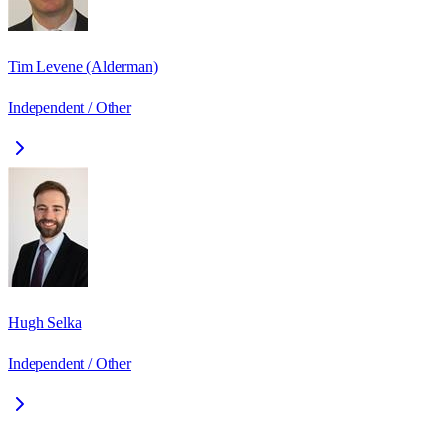
Tim Levene (Alderman)
Independent / Other
Hugh Selka
Independent / Other