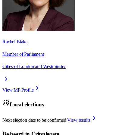
Rachel Blake
Member of Parliament
Cities of London and Westminster
View MP Profile
Local elections
Next election date to be confirmed.
View results
Be heard in
Cripplegate