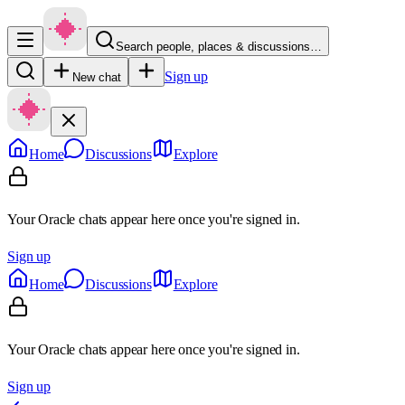
Search people, places & discussions…
Sign up
New chat
Home
Discussions
Explore
Your Oracle chats appear here once you're signed in.
Sign up
Home
Discussions
Explore
Your Oracle chats appear here once you're signed in.
Sign up