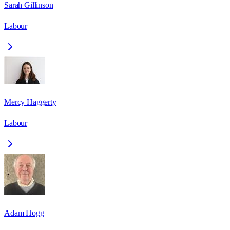
Sarah Gillinson
Labour
Mercy Haggerty
Labour
Adam Hogg