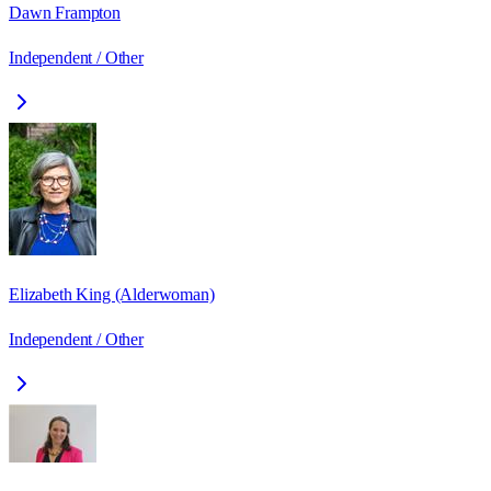
Dawn Frampton
Independent / Other
Elizabeth King (Alderwoman)
Independent / Other