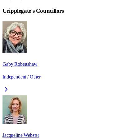
Cripplegate
's Councillors
Gaby Robertshaw
Independent / Other
Jacqueline Webster