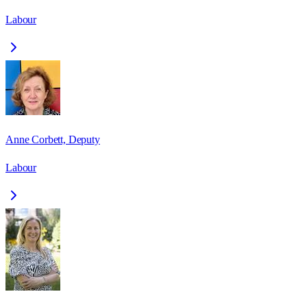
Labour
Anne Corbett, Deputy
Labour