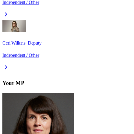
Independent / Other
Ceri Wilkins, Deputy
Independent / Other
Your MP