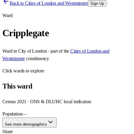
Back to
Cities of London and Westminster
Sign Up
Ward
Cripplegate
Ward
in
City of London
· part of the
Cities of London and
Westminster
constituency
Click
wards
to explore
This
ward
Census 2021 · ONS & DLUHC local indicators
Population
—
See more demographics
Share