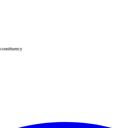
constituency