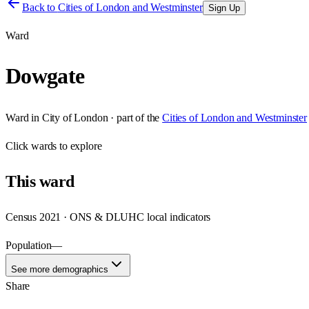
Back to
Cities of London and Westminster
Sign Up
Ward
Dowgate
Ward
in
City of London
· part of the
Cities of London and Westminster
Click
wards
to explore
This
ward
Census 2021 · ONS & DLUHC local indicators
Population
—
See more demographics
Share