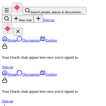
Search people, places & discussions…
Sign up
New chat
Home
Discussions
Explore
Your Oracle chats appear here once you're signed in.
Sign up
Home
Discussions
Explore
Your Oracle chats appear here once you're signed in.
Sign up