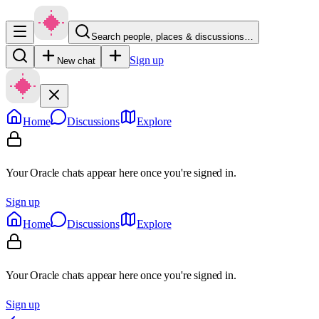
Search people, places & discussions…
Sign up
New chat
Home
Discussions
Explore
Your Oracle chats appear here once you're signed in.
Sign up
Home
Discussions
Explore
Your Oracle chats appear here once you're signed in.
Sign up