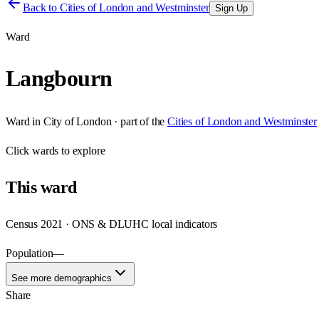
Back to
Cities of London and Westminster
Sign Up
Ward
Langbourn
Ward
in
City of London
· part of the
Cities of London and Westminster
Click
wards
to explore
This
ward
Census 2021 · ONS & DLUHC local indicators
Population
—
See more demographics
Share