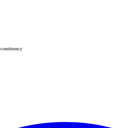
constituency