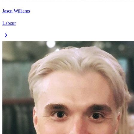
Jason Williams
Labour