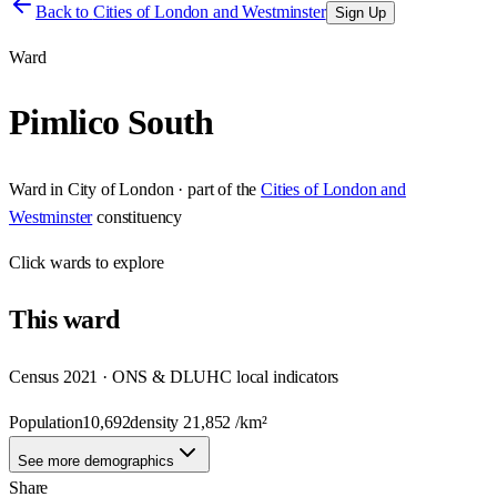
Back to
Cities of London and Westminster
Sign Up
Ward
Pimlico South
Ward
in
City of London
· part of the
Cities of London and
Westminster
constituency
Click
wards
to explore
This
ward
Census 2021 · ONS & DLUHC local indicators
Population
10,692
density
21,852
/km²
See more demographics
Share