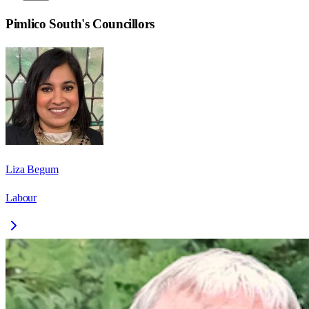
Pimlico South
's Councillors
Liza Begum
Labour