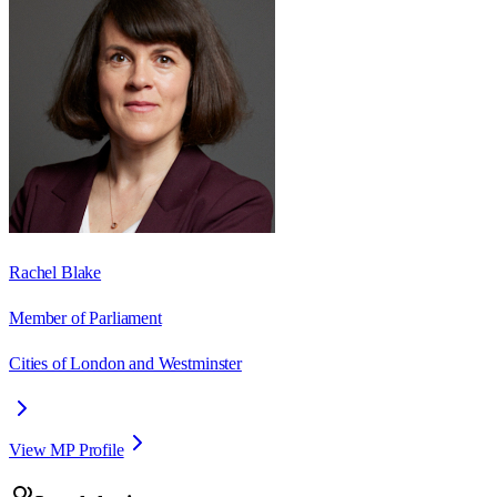
Rachel Blake
Member of Parliament
Cities of London and Westminster
View MP Profile