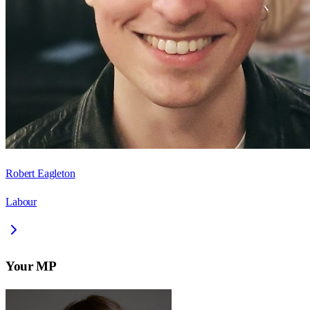
Robert Eagleton
Labour
Your MP