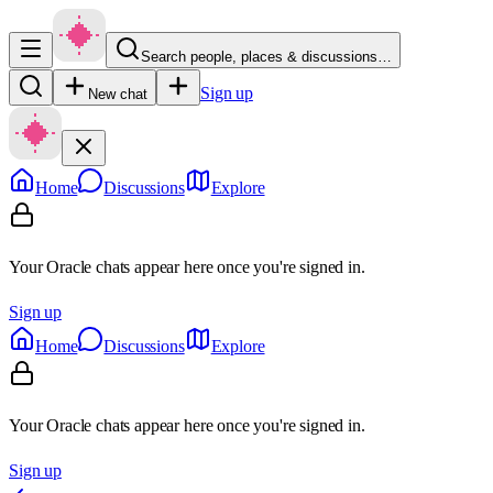
Search people, places & discussions…
Sign up
New chat
Home
Discussions
Explore
Your Oracle chats appear here once you're signed in.
Sign up
Home
Discussions
Explore
Your Oracle chats appear here once you're signed in.
Sign up