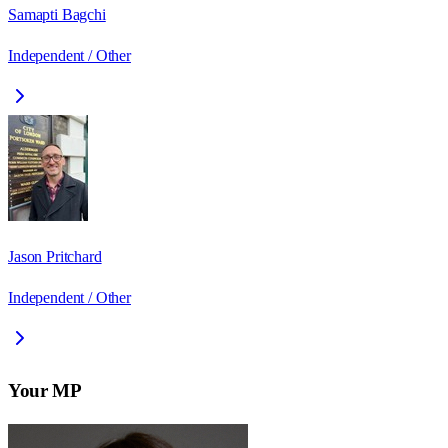
Samapti Bagchi
Independent / Other
Jason Pritchard
Independent / Other
Your MP