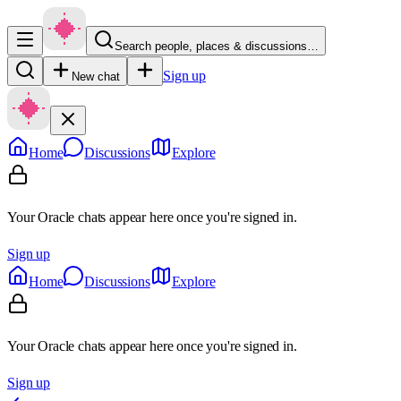
Search people, places & discussions…
Sign up
New chat
Home
Discussions
Explore
Your Oracle chats appear here once you're signed in.
Sign up
Home
Discussions
Explore
Your Oracle chats appear here once you're signed in.
Sign up