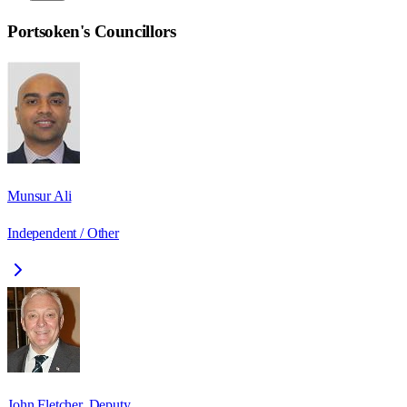
Portsoken
's Councillors
Munsur Ali
Independent / Other
John Fletcher, Deputy