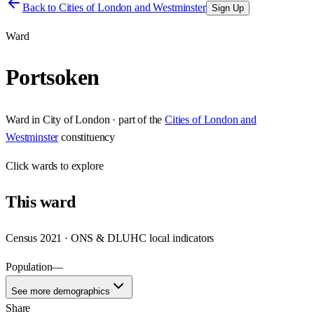
Back to
Cities of London and Westminster
Sign Up
Ward
Portsoken
Ward
in
City of London
· part of the
Cities of London and
Westminster
constituency
Click
wards
to explore
This
ward
Census 2021 · ONS & DLUHC local indicators
Population
—
See more demographics
Share