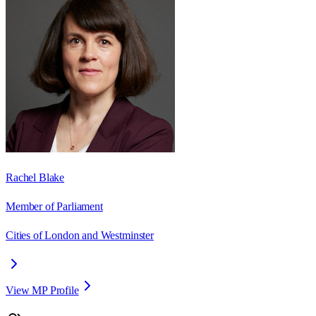
Rachel Blake
Member of Parliament
Cities of London and Westminster
View MP Profile