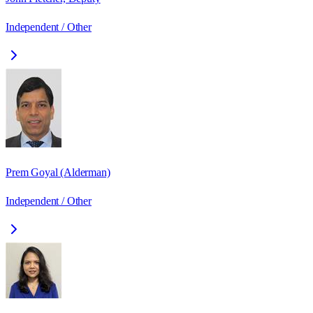
Independent / Other
Prem Goyal (Alderman)
Independent / Other