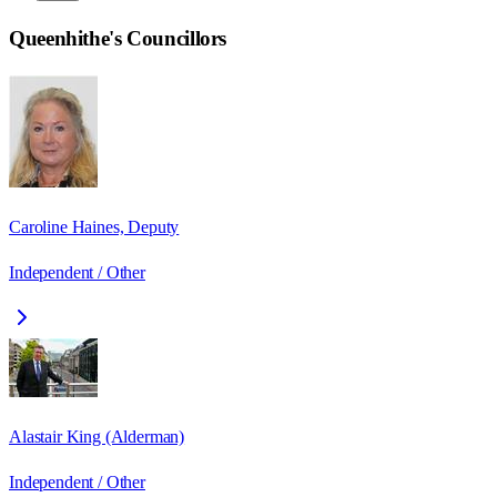
Queenhithe
's Councillors
Caroline Haines, Deputy
Independent / Other
Alastair King (Alderman)
Independent / Other