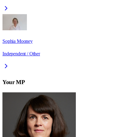
Sophia Mooney
Independent / Other
Your MP