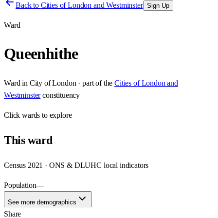
Back to
Cities of London and Westminster
Sign Up
Ward
Queenhithe
Ward
in
City of London
· part of the
Cities of London and
Westminster
constituency
Click
wards
to explore
This
ward
Census 2021 · ONS & DLUHC local indicators
Population
—
See more demographics
Share