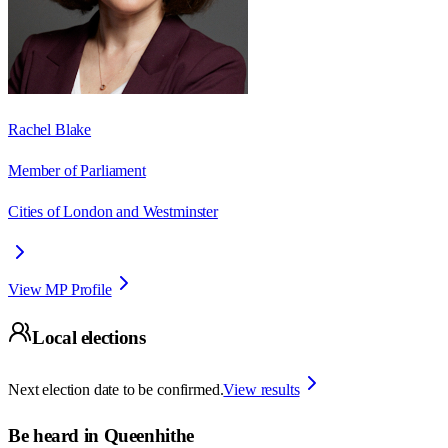
Rachel Blake
Member of Parliament
Cities of London and Westminster
View MP Profile
Local elections
Next election date to be confirmed.
View results
Be heard in
Queenhithe