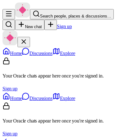
Search people, places & discussions…
Sign up
New chat
Home
Discussions
Explore
Your Oracle chats appear here once you're signed in.
Sign up
Home
Discussions
Explore
Your Oracle chats appear here once you're signed in.
Sign up