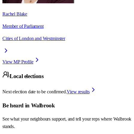
Rachel Blake
Member of Parliament
Cities of London and Westminster
View MP Profile
Local elections
Next election date to be confirmed.
View results
Be heard in
Walbrook
See what your neighbours support, and tell your reps where
Walbrook
stands.