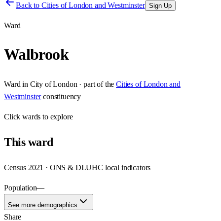
Back to
Cities of London and Westminster
Sign Up
Ward
Walbrook
Ward
in
City of London
· part of the
Cities of London and
Westminster
constituency
Click
wards
to explore
This
ward
Census 2021 · ONS & DLUHC local indicators
Population
—
See more demographics
Share