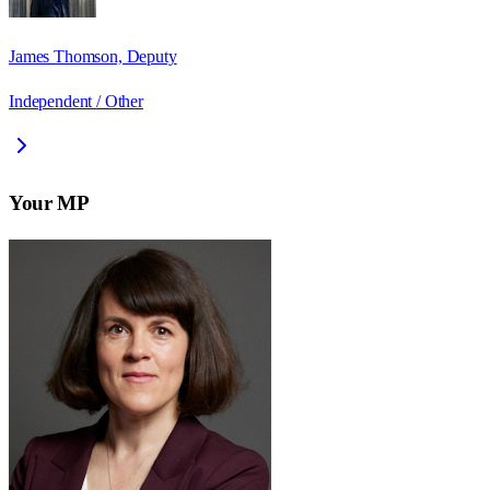
James Thomson, Deputy
Independent / Other
Your MP