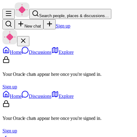
Search people, places & discussions…
Sign up
New chat
Home
Discussions
Explore
Your Oracle chats appear here once you're signed in.
Sign up
Home
Discussions
Explore
Your Oracle chats appear here once you're signed in.
Sign up