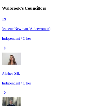
Walbrook
's Councillors
JN
Jeanette Newman (Alderwoman)
Independent / Other
Alethea Silk
Independent / Other