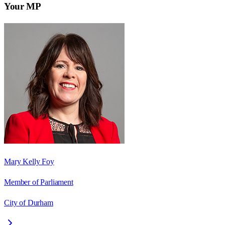
Your MP
Mary Kelly Foy
Member of Parliament
City of Durham