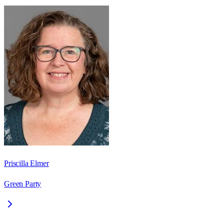
Priscilla Elmer
Green Party