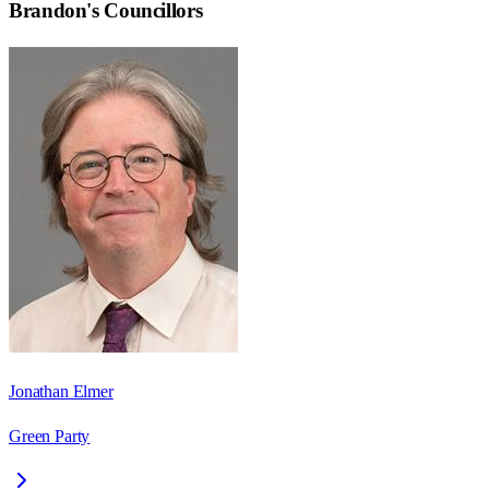
Brandon
's Councillors
Jonathan Elmer
Green Party