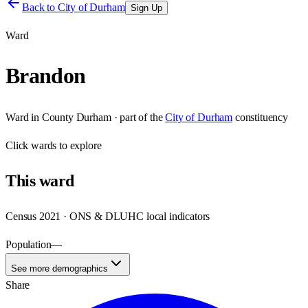
Back to
City of Durham
Sign Up
Ward
Brandon
Ward
in
County Durham
· part of the
City of Durham
constituency
Click
wards
to explore
This
ward
Census 2021 · ONS & DLUHC local indicators
Population
—
See more demographics
Share