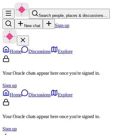
Search people, places & discussions…
Sign up
New chat
Home
Discussions
Explore
Your Oracle chats appear here once you're signed in.
Sign up
Home
Discussions
Explore
Your Oracle chats appear here once you're signed in.
Sign up