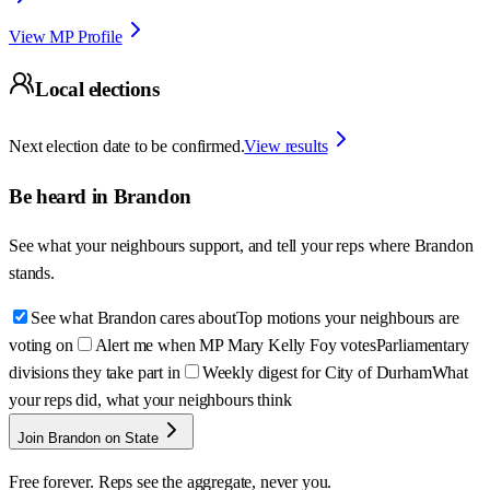
View MP Profile
Local elections
Next election date to be confirmed.
View results
Be heard in
Brandon
See what your neighbours support, and tell your reps where
Brandon
stands.
See what Brandon cares about
Top motions your neighbours are
voting on
Alert me when MP Mary Kelly Foy votes
Parliamentary
divisions they take part in
Weekly digest for City of Durham
What
your reps did, what your neighbours think
Join Brandon on State
Free forever. Reps see the aggregate, never you.