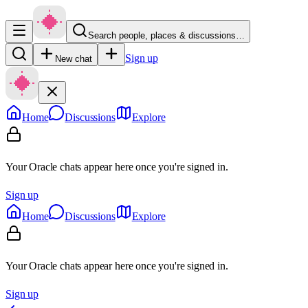
Search people, places & discussions…
Sign up
New chat
Home
Discussions
Explore
Your Oracle chats appear here once you're signed in.
Sign up
Home
Discussions
Explore
Your Oracle chats appear here once you're signed in.
Sign up