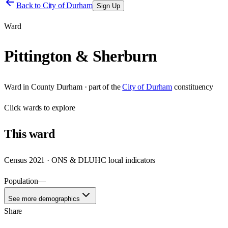
Back to
City of Durham
Sign Up
Ward
Pittington & Sherburn
Ward
in
County Durham
· part of the
City of Durham
constituency
Click
wards
to explore
This
ward
Census 2021 · ONS & DLUHC local indicators
Population
—
See more demographics
Share