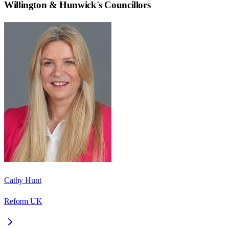
Willington & Hunwick
's Councillors
Cathy Hunt
Reform UK