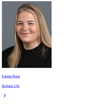
Emma Hunt
Reform UK