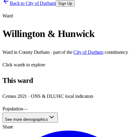
Back to
City of Durham
Sign Up
Ward
Willington & Hunwick
Ward
in
County Durham
· part of the
City of Durham
constituency
Click
wards
to explore
This
ward
Census 2021 · ONS & DLUHC local indicators
Population
—
See more demographics
Share