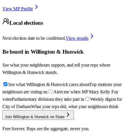
View MP Profile
Local elections
Next election date to be confirmed.
View results
Be heard in
Willington & Hunwick
See what your neighbours support, and tell your reps where
Willington & Hunwick
stands.
See what Willington & Hunwick cares about
Top motions your
neighbours are voting on
Alert me when MP Mary Kelly Foy
votes
Parliamentary divisions they take part in
Weekly digest for
City of Durham
What your reps did, what your neighbours think
Join Willington & Hunwick on State
Free forever. Reps see the aggregate, never you.