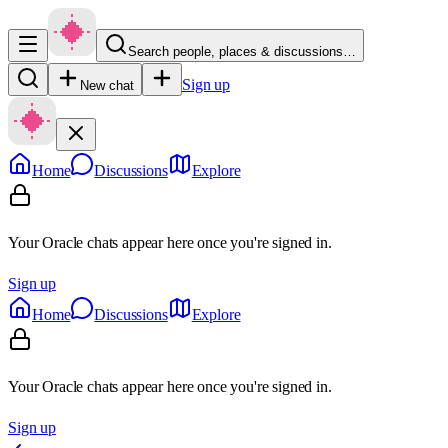
Search people, places & discussions…
Sign up
New chat
Home
Discussions
Explore
Your Oracle chats appear here once you're signed in.
Sign up
Home
Discussions
Explore
Your Oracle chats appear here once you're signed in.
Sign up