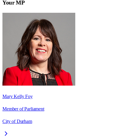
Your MP
Mary Kelly Foy
Member of Parliament
City of Durham