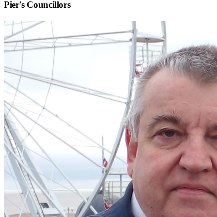
Pier
's Councillors