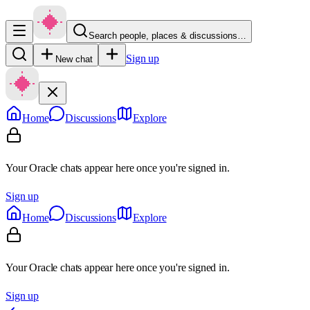
Search people, places & discussions…
Sign up
New chat
Home
Discussions
Explore
Your Oracle chats appear here once you're signed in.
Sign up
Home
Discussions
Explore
Your Oracle chats appear here once you're signed in.
Sign up