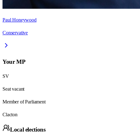
Paul Honeywood
Conservative
Your MP
SV
Seat vacant
Member of Parliament
Clacton
Local elections