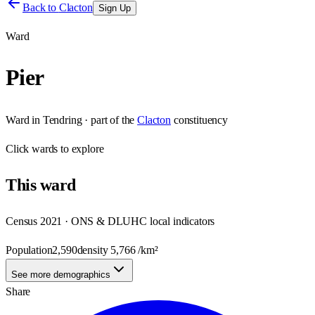
Back to
Clacton
Sign Up
Ward
Pier
Ward
in
Tendring
· part of the
Clacton
constituency
Click
wards
to explore
This
ward
Census 2021 · ONS & DLUHC local indicators
Population
2,590
density
5,766
/km²
See more demographics
Share