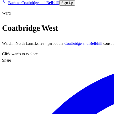
Back to
Coatbridge and Bellshill
Sign Up
Ward
Coatbridge West
Ward
in
North Lanarkshire
· part of the
Coatbridge and Bellshill
consti
Click
wards
to explore
Share