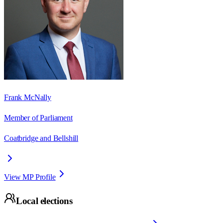
Frank McNally
Member of Parliament
Coatbridge and Bellshill
View MP Profile
Local elections