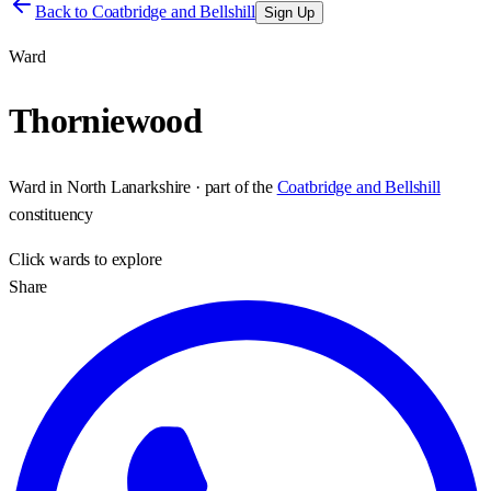
Back to
Coatbridge and Bellshill
Sign Up
Ward
Thorniewood
Ward
in
North Lanarkshire
· part of the
Coatbridge and Bellshill
constituency
Click
wards
to explore
Share