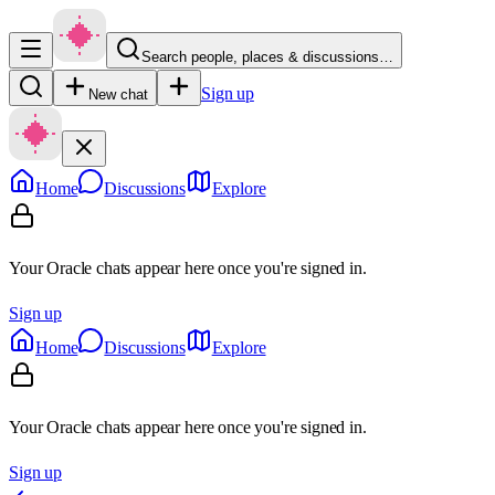
Search people, places & discussions…
Sign up
New chat
Home
Discussions
Explore
Your Oracle chats appear here once you're signed in.
Sign up
Home
Discussions
Explore
Your Oracle chats appear here once you're signed in.
Sign up