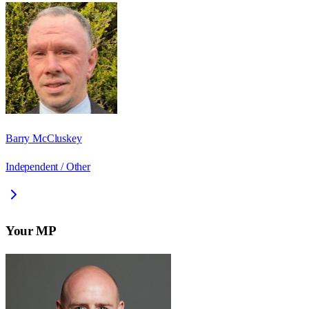
Barry McCluskey
Independent / Other
Your MP