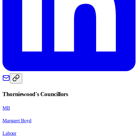
Thorniewood
's Councillors
MB
Margaret Boyd
Labour