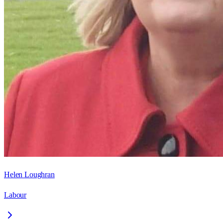
Helen Loughran
Labour