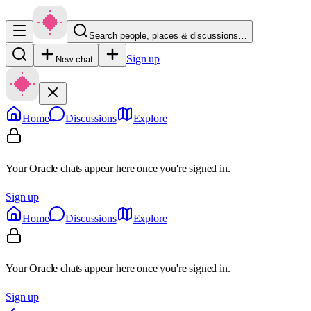
Search people, places & discussions…
Sign up
New chat
Home
Discussions
Explore
Your Oracle chats appear here once you're signed in.
Sign up
Home
Discussions
Explore
Your Oracle chats appear here once you're signed in.
Sign up