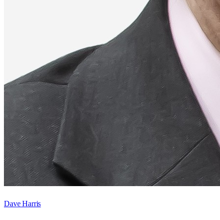
Dave Harris