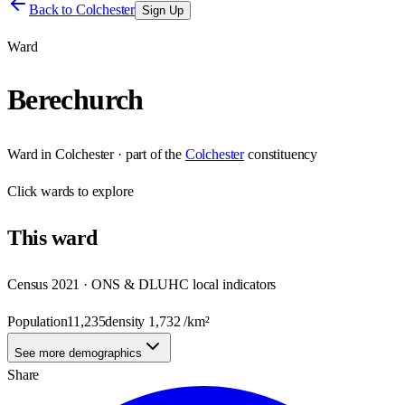
Back to
Colchester
Sign Up
Ward
Berechurch
Ward
in
Colchester
· part of the
Colchester
constituency
Click
wards
to explore
This
ward
Census 2021 · ONS & DLUHC local indicators
Population
11,235
density
1,732
/km²
See more demographics
Share