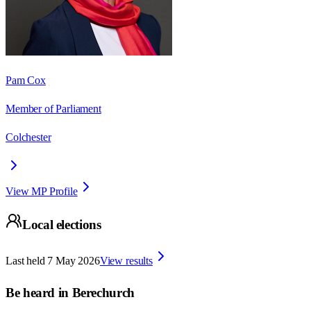
Pam Cox
Member of Parliament
Colchester
View MP Profile
Local elections
Last held
7 May 2026
View results
Be heard in
Berechurch