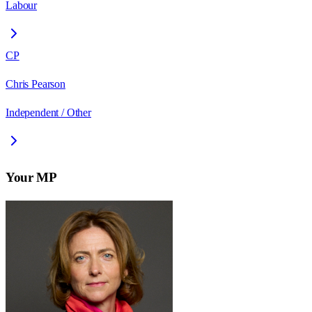
Labour
CP
Chris Pearson
Independent / Other
Your MP