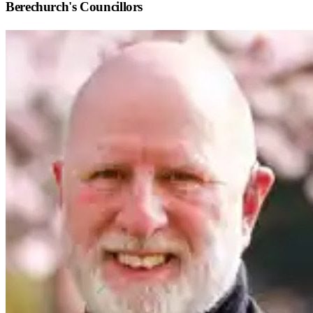
Berechurch
's Councillors