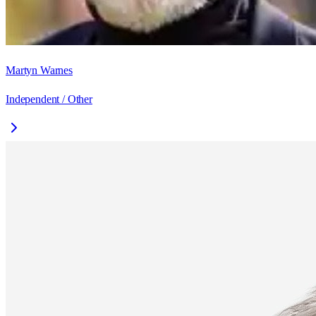
Martyn Warnes
Independent / Other