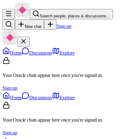
Search people, places & discussions…
Sign up
New chat
Home
Discussions
Explore
Your Oracle chats appear here once you're signed in.
Sign up
Home
Discussions
Explore
Your Oracle chats appear here once you're signed in.
Sign up