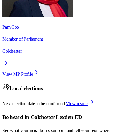
Pam Cox
Member of Parliament
Colchester
View MP Profile
Local elections
Next election date to be confirmed.
View results
Be heard in
Colchester Lexden ED
See what your neighbours support, and tell your reps where