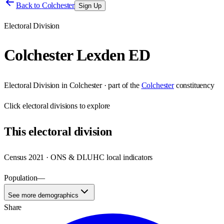
Back to
Colchester
Sign Up
Electoral Division
Colchester Lexden ED
Electoral Division
in
Colchester
· part of the
Colchester
constituency
Click
electoral divisions
to explore
This
electoral division
Census 2021 · ONS & DLUHC local indicators
Population
—
See more demographics
Share