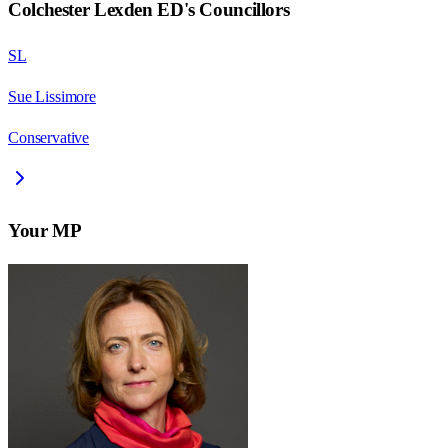
Colchester Lexden ED
's Councillors
SL
Sue Lissimore
Conservative
Your MP