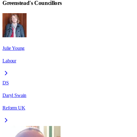
Greenstead
's Councillors
Julie Young
Labour
DS
Daryl Swain
Reform UK