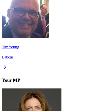
Tim Young
Labour
Your MP