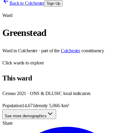
Back to
Colchester
Sign Up
Ward
Greenstead
Ward
in
Colchester
· part of the
Colchester
constituency
Click
wards
to explore
This
ward
Census 2021 · ONS & DLUHC local indicators
Population
14,671
density
5,066
/km²
See more demographics
Share