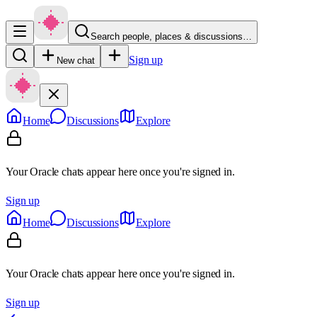
Search people, places & discussions…
Sign up
New chat
Home
Discussions
Explore
Your Oracle chats appear here once you're signed in.
Sign up
Home
Discussions
Explore
Your Oracle chats appear here once you're signed in.
Sign up