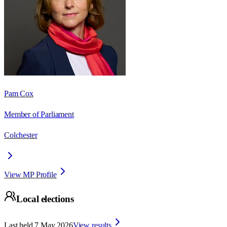
Pam Cox
Member of Parliament
Colchester
View MP Profile
Local elections
Last held
7 May 2026
View results