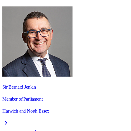
Sir Bernard Jenkin
Member of Parliament
Harwich and North Essex