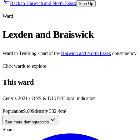
Back to
Harwich and North Essex
Sign Up
Ward
Lexden and Braiswick
Ward
in
Tendring
· part of the
Harwich and North Essex
constituency
Click
wards
to explore
This
ward
Census 2021 · ONS & DLUHC local indicators
Population
9,609
density
332
/km²
See more demographics
Share