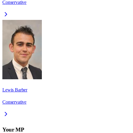
Conservative
Lewis Barber
Conservative
Your MP