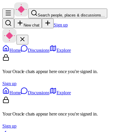
Search people, places & discussions…
Sign up
New chat
Home
Discussions
Explore
Your Oracle chats appear here once you're signed in.
Sign up
Home
Discussions
Explore
Your Oracle chats appear here once you're signed in.
Sign up