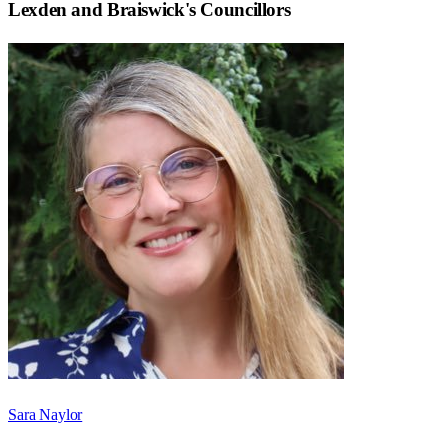
Lexden and Braiswick
's Councillors
Sara Naylor