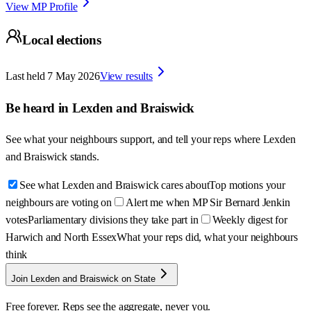
View MP Profile
Local elections
Last held
7 May 2026
View results
Be heard in
Lexden and Braiswick
See what your neighbours support, and tell your reps where
Lexden
and Braiswick
stands.
See what Lexden and Braiswick cares about
Top motions your
neighbours are voting on
Alert me when MP Sir Bernard Jenkin
votes
Parliamentary divisions they take part in
Weekly digest for
Harwich and North Essex
What your reps did, what your neighbours
think
Join Lexden and Braiswick on State
Free forever. Reps see the aggregate, never you.