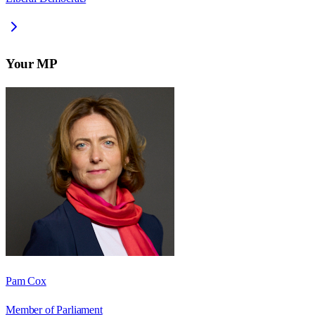
Your MP
Pam Cox
Member of Parliament