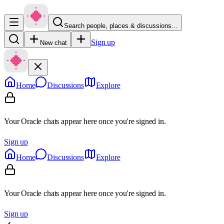
Search people, places & discussions…
Sign up
New chat
Home
Discussions
Explore
Your Oracle chats appear here once you're signed in.
Sign up
Home
Discussions
Explore
Your Oracle chats appear here once you're signed in.
Sign up