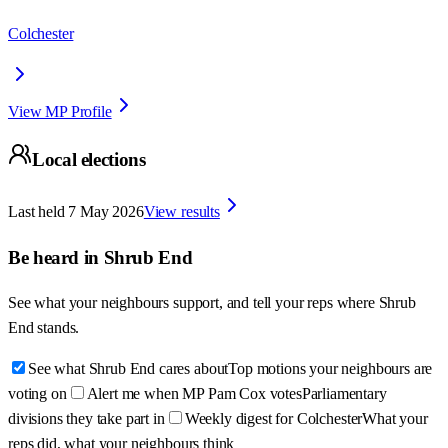
Colchester
View MP Profile
Local elections
Last held
7 May 2026
View results
Be heard in
Shrub End
See what your neighbours support, and tell your reps where
Shrub
End
stands.
See what Shrub End cares about
Top motions your neighbours are
voting on
Alert me when MP Pam Cox votes
Parliamentary
divisions they take part in
Weekly digest for Colchester
What your
reps did, what your neighbours think