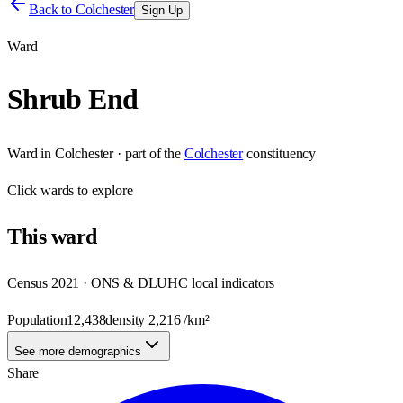
Back to
Colchester
Sign Up
Ward
Shrub End
Ward
in
Colchester
· part of the
Colchester
constituency
Click
wards
to explore
This
ward
Census 2021 · ONS & DLUHC local indicators
Population
12,438
density
2,216
/km²
See more demographics
Share