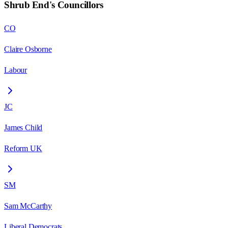
Shrub End
's Councillors
CO
Claire Osborne
Labour
JC
James Child
Reform UK
SM
Sam McCarthy
Liberal Democrats