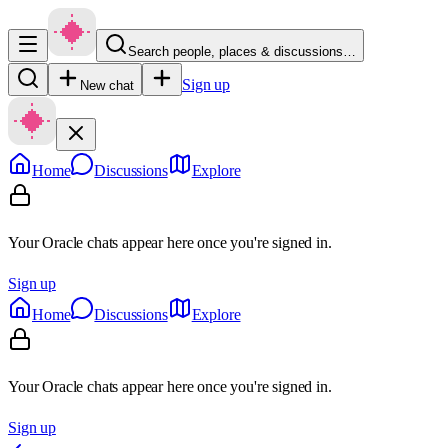
Search people, places & discussions…
Sign up
New chat
Home
Discussions
Explore
Your Oracle chats appear here once you're signed in.
Sign up
Home
Discussions
Explore
Your Oracle chats appear here once you're signed in.
Sign up