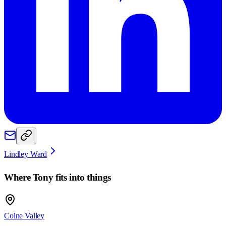
Lindley Ward
Where
Tony
fits into things
Colne Valley