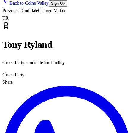
Back to
Colne Valley
Sign Up
Previous Candidate
Change Maker
TR
Tony Ryland
Green Party candidate for Lindley
Green Party
Share