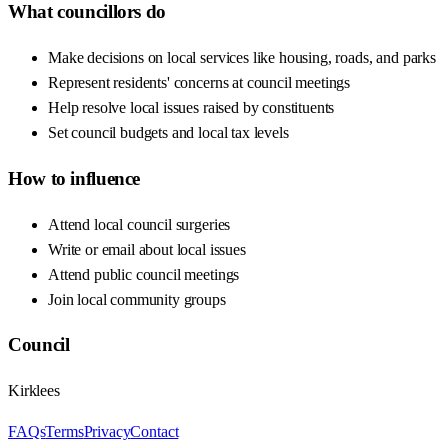
What councillors do
Make decisions on local services like housing, roads, and parks
Represent residents' concerns at council meetings
Help resolve local issues raised by constituents
Set council budgets and local tax levels
How to influence
Attend local council surgeries
Write or email about local issues
Attend public council meetings
Join local community groups
Council
Kirklees
FAQs
Terms
Privacy
Contact