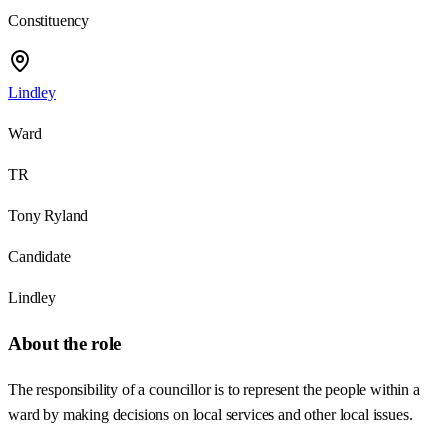
Constituency
Lindley
Ward
TR
Tony Ryland
Candidate
Lindley
About the role
The responsibility of a councillor is to represent the people within a
ward by making decisions on local services and other local issues.