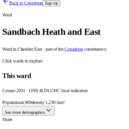
Back to
Congleton
Sign Up
Ward
Sandbach Heath and East
Ward
in
Cheshire East
· part of the
Congleton
constituency
Click
wards
to explore
This
ward
Census 2021 · ONS & DLUHC local indicators
Population
4,909
density
1,230
/km²
See more demographics
Share