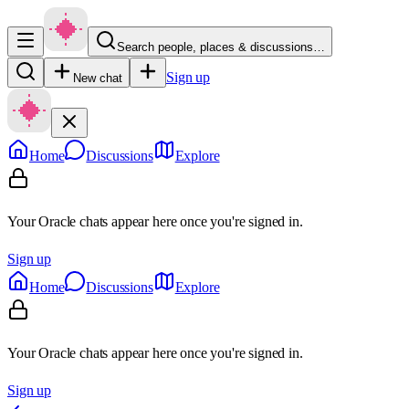
Search people, places & discussions…
Sign up
New chat
Home
Discussions
Explore
Your Oracle chats appear here once you're signed in.
Sign up
Home
Discussions
Explore
Your Oracle chats appear here once you're signed in.
Sign up