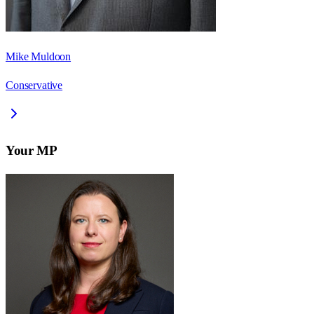
Mike Muldoon
Conservative
Your MP