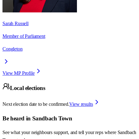
Sarah Russell
Member of Parliament
Congleton
View MP Profile
Local elections
Next election date to be confirmed.
View results
Be heard in
Sandbach Town
See what your neighbours support, and tell your reps where
Sandbach