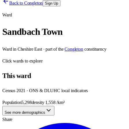
Back to
Congleton
Sign Up
Ward
Sandbach Town
Ward
in
Cheshire East
· part of the
Congleton
constituency
Click
wards
to explore
This
ward
Census 2021 · ONS & DLUHC local indicators
Population
5,298
density
1,558
/km²
See more demographics
Share