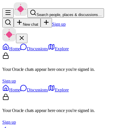
Search people, places & discussions…
Sign up
New chat
Home
Discussions
Explore
Your Oracle chats appear here once you're signed in.
Sign up
Home
Discussions
Explore
Your Oracle chats appear here once you're signed in.
Sign up