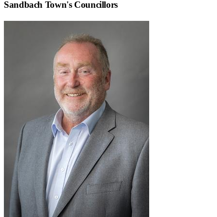
Sandbach Town
's Councillors