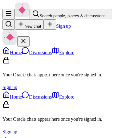
Search people, places & discussions…
Sign up
New chat
Home
Discussions
Explore
Your Oracle chats appear here once you're signed in.
Sign up
Home
Discussions
Explore
Your Oracle chats appear here once you're signed in.
Sign up