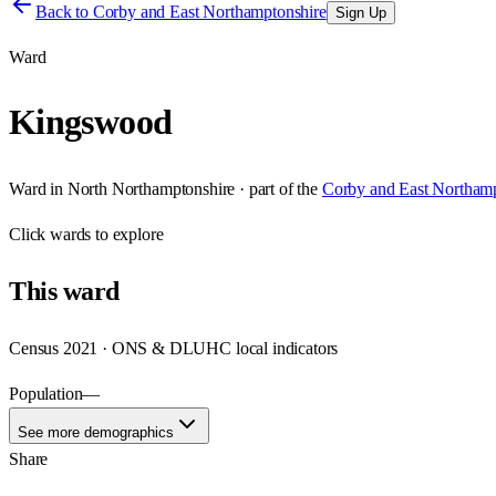
Back to
Corby and East Northamptonshire
Sign Up
Ward
Kingswood
Ward
in
North Northamptonshire
· part of the
Corby and East Northamp
Click
wards
to explore
This
ward
Census 2021 · ONS & DLUHC local indicators
Population
—
See more demographics
Share