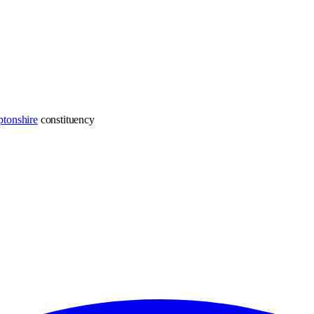
tonshire
constituency