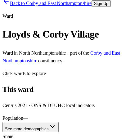
Back to
Corby and East Northamptonshire
Sign Up
Ward
Lloyds & Corby Village
Ward
in
North Northamptonshire
· part of the
Corby and East
Northamptonshire
constituency
Click
wards
to explore
This
ward
Census 2021 · ONS & DLUHC local indicators
Population
—
See more demographics
Share