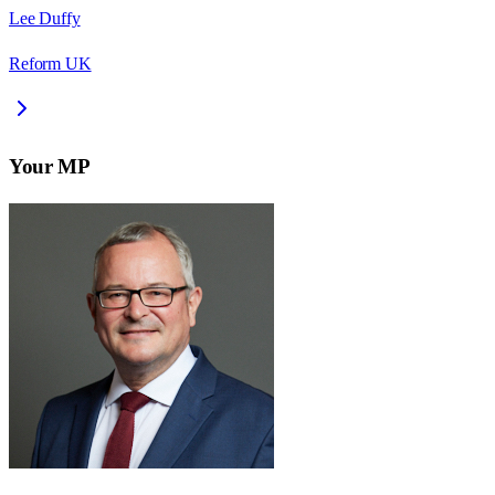
Lee Duffy
Reform UK
Your MP