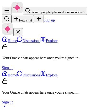
Search people, places & discussions…
Sign up
New chat
Home
Discussions
Explore
Your Oracle chats appear here once you're signed in.
Sign up
Home
Discussions
Explore
Your Oracle chats appear here once you're signed in.
Sign up