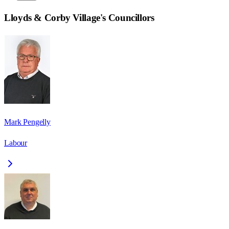
Lloyds & Corby Village
's Councillors
Mark Pengelly
Labour