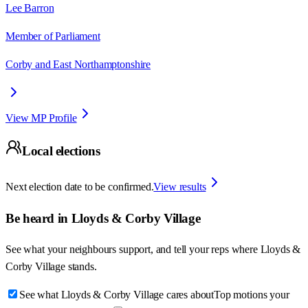
Lee Barron
Member of Parliament
Corby and East Northamptonshire
View MP Profile
Local elections
Next election date to be confirmed.
View results
Be heard in
Lloyds & Corby Village
See what your neighbours support, and tell your reps where
Lloyds &
Corby Village
stands.
See what Lloyds & Corby Village cares about
Top motions your