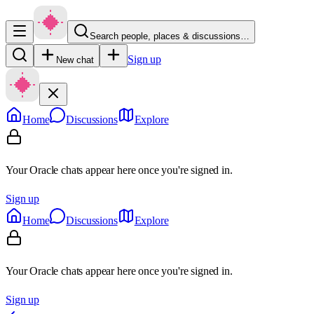
Search people, places & discussions…
Sign up
New chat
Home
Discussions
Explore
Your Oracle chats appear here once you're signed in.
Sign up
Home
Discussions
Explore
Your Oracle chats appear here once you're signed in.
Sign up