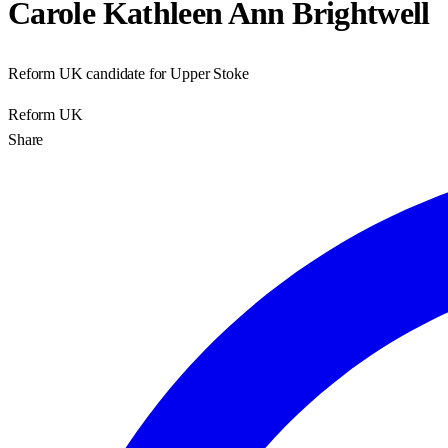
Carole Kathleen Ann Brightwell
Reform UK candidate for Upper Stoke
Reform UK
Share