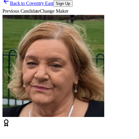
Back to
Coventry East
Sign Up
Previous Candidate
Change Maker