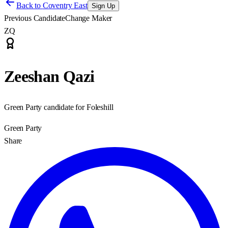
Back to
Coventry East
Sign Up
Previous Candidate
Change Maker
ZQ
Zeeshan Qazi
Green Party candidate for Foleshill
Green Party
Share