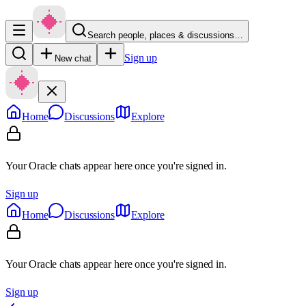
Search people, places & discussions…
Sign up
New chat
Home
Discussions
Explore
Your Oracle chats appear here once you're signed in.
Sign up
Home
Discussions
Explore
Your Oracle chats appear here once you're signed in.
Sign up