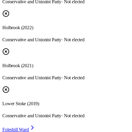
Conservative and Unionist Party
· Not elected
Holbrook
(
2022
)
Conservative and Unionist Party
· Not elected
Holbrook
(
2021
)
Conservative and Unionist Party
· Not elected
Lower Stoke
(
2019
)
Conservative and Unionist Party
· Not elected
Foleshill Ward