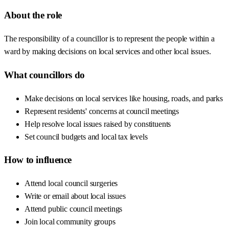
About the role
The responsibility of a councillor is to represent the people within a
ward by making decisions on local services and other local issues.
What councillors do
Make decisions on local services like housing, roads, and parks
Represent residents' concerns at council meetings
Help resolve local issues raised by constituents
Set council budgets and local tax levels
How to influence
Attend local council surgeries
Write or email about local issues
Attend public council meetings
Join local community groups