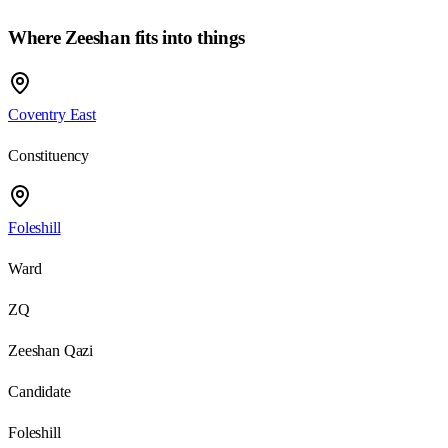
Where
Zeeshan
fits into things
Coventry East
Constituency
Foleshill
Ward
ZQ
Zeeshan Qazi
Candidate
Foleshill