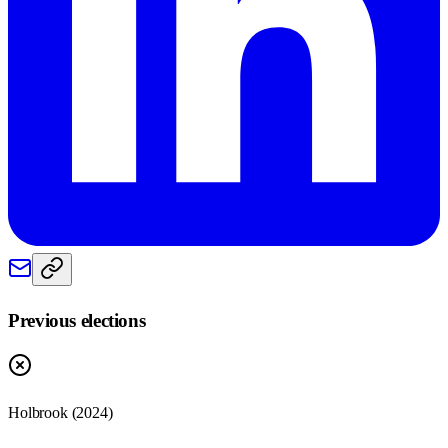
Previous elections
Holbrook
(
2024
)