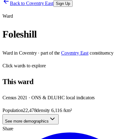
Back to
Coventry East
Sign Up
Ward
Foleshill
Ward
in
Coventry
· part of the
Coventry East
constituency
Click
wards
to explore
This
ward
Census 2021 · ONS & DLUHC local indicators
Population
22,478
density
6,116
/km²
See more demographics
Share