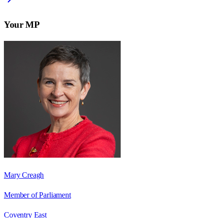
Your MP
Mary Creagh
Member of Parliament
Coventry East