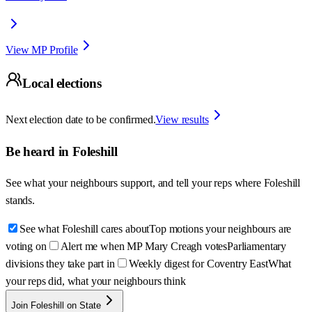
View MP Profile
Local elections
Next election date to be confirmed.
View results
Be heard in
Foleshill
See what your neighbours support, and tell your reps where
Foleshill
stands.
See what Foleshill cares about
Top motions your neighbours are
voting on
Alert me when MP Mary Creagh votes
Parliamentary
divisions they take part in
Weekly digest for Coventry East
What
your reps did, what your neighbours think
Join Foleshill on State