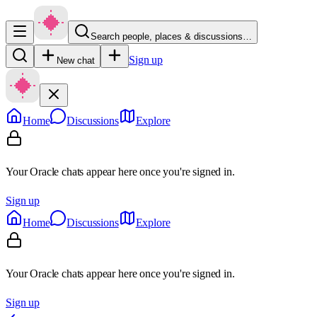
Search people, places & discussions…
Sign up
New chat
Home
Discussions
Explore
Your Oracle chats appear here once you're signed in.
Sign up
Home
Discussions
Explore
Your Oracle chats appear here once you're signed in.
Sign up