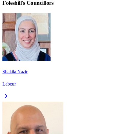
Foleshill
's Councillors
Shakila Nazir
Labour