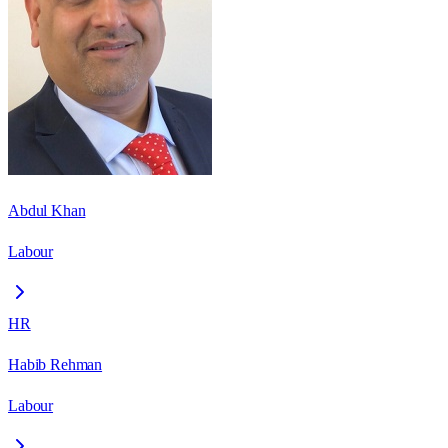
Abdul Khan
Labour
HR
Habib Rehman
Labour