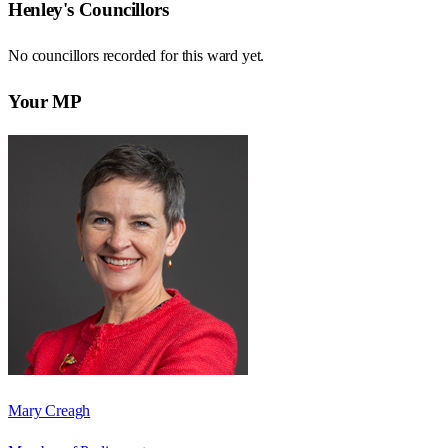
Henley
's Councillors
No councillors recorded for this
ward
yet.
Your MP
Mary Creagh