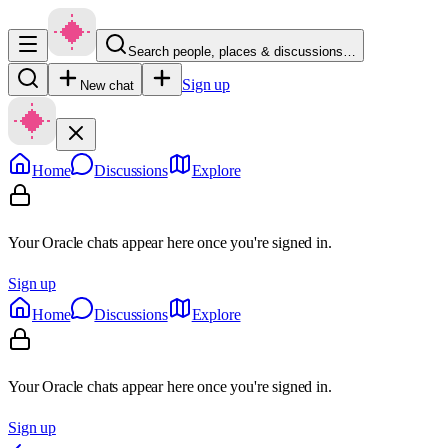
Search people, places & discussions…
Sign up
New chat
Home
Discussions
Explore
Your Oracle chats appear here once you're signed in.
Sign up
Home
Discussions
Explore
Your Oracle chats appear here once you're signed in.
Sign up