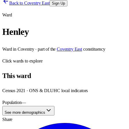
Back to
Coventry East
Sign Up
Ward
Henley
Ward
in
Coventry
· part of the
Coventry East
constituency
Click
wards
to explore
This
ward
Census 2021 · ONS & DLUHC local indicators
Population
—
See more demographics
Share