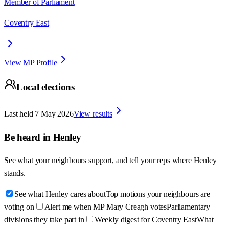
Member of Parliament
Coventry East
View MP Profile
Local elections
Last held
7 May 2026
View results
Be heard in
Henley
See what your neighbours support, and tell your reps where
Henley
stands.
See what Henley cares about
Top motions your neighbours are
voting on
Alert me when MP Mary Creagh votes
Parliamentary
divisions they take part in
Weekly digest for Coventry East
What