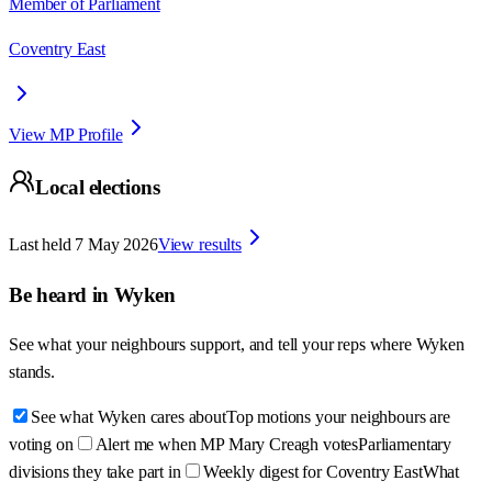
Member of Parliament
Coventry East
View MP Profile
Local elections
Last held
7 May 2026
View results
Be heard in
Wyken
See what your neighbours support, and tell your reps where
Wyken
stands.
See what Wyken cares about
Top motions your neighbours are
voting on
Alert me when MP Mary Creagh votes
Parliamentary
divisions they take part in
Weekly digest for Coventry East
What