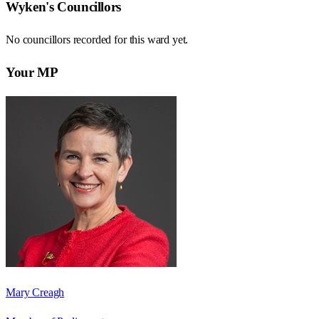
Wyken
's Councillors
No councillors recorded for this
ward
yet.
Your MP
Mary Creagh