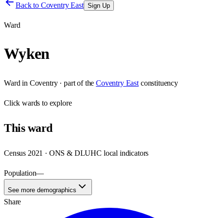
Back to
Coventry East
Sign Up
Ward
Wyken
Ward
in
Coventry
· part of the
Coventry East
constituency
Click
wards
to explore
This
ward
Census 2021 · ONS & DLUHC local indicators
Population
—
See more demographics
Share