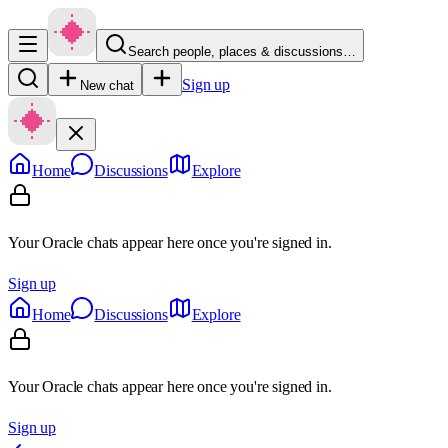
Search people, places & discussions…
Sign up
New chat
Home
Discussions
Explore
Your Oracle chats appear here once you're signed in.
Sign up
Home
Discussions
Explore
Your Oracle chats appear here once you're signed in.
Sign up