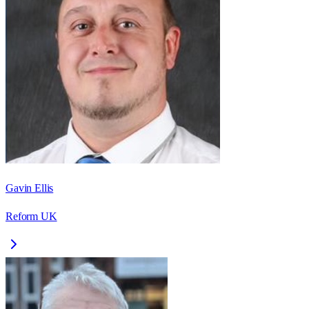
Gavin Ellis
Reform UK