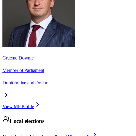
Graeme Downie
Member of Parliament
Dunfermline and Dollar
View MP Profile
Local elections