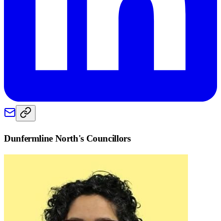
Dunfermline North
's Councillors