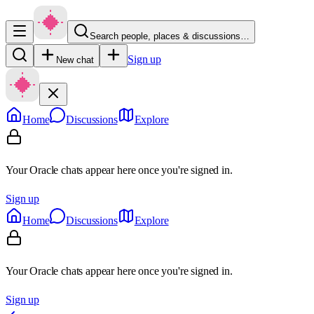
Search people, places & discussions…
Sign up
New chat
Home
Discussions
Explore
Your Oracle chats appear here once you're signed in.
Sign up
Home
Discussions
Explore
Your Oracle chats appear here once you're signed in.
Sign up