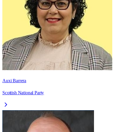
Auxi Barrera
Scottish National Party