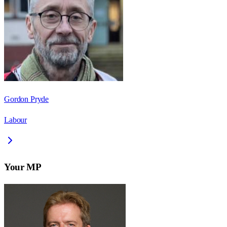
Gordon Pryde
Labour
Your MP