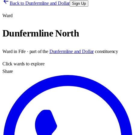
Back to
Dunfermline and Dollar
Sign Up
Ward
Dunfermline North
Ward
in
Fife
· part of the
Dunfermline and Dollar
constituency
Click
wards
to explore
Share