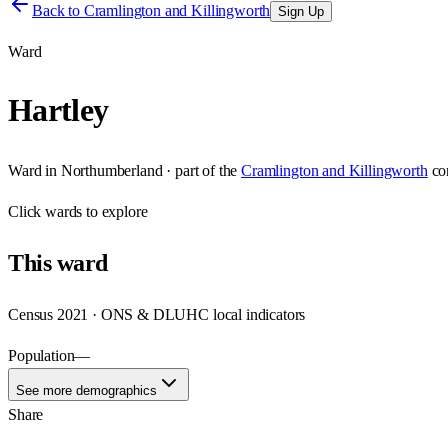
Back to
Cramlington and Killingworth
Sign Up
Ward
Hartley
Ward
in
Northumberland
· part of the
Cramlington and Killingworth
co
Click
wards
to explore
This
ward
Census 2021 · ONS & DLUHC local indicators
Population
—
See more demographics
Share