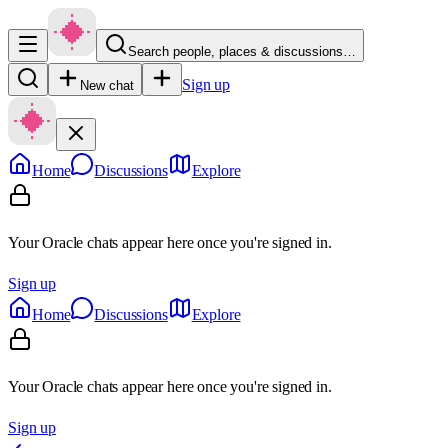
Search people, places & discussions…
Sign up
New chat
Home
Discussions
Explore
Your Oracle chats appear here once you're signed in.
Sign up
Home
Discussions
Explore
Your Oracle chats appear here once you're signed in.
Sign up