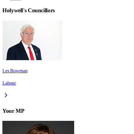
Holywell
's Councillors
Les Bowman
Labour
Your MP