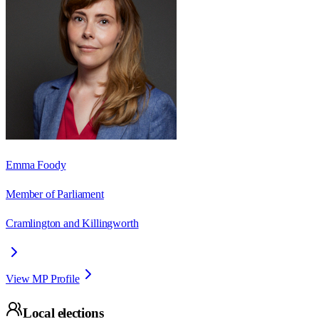
Emma Foody
Member of Parliament
Cramlington and Killingworth
View MP Profile
Local elections