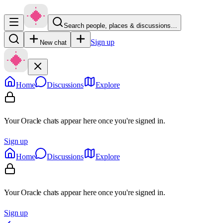
Search people, places & discussions…
Sign up
New chat
Home
Discussions
Explore
Your Oracle chats appear here once you're signed in.
Sign up
Home
Discussions
Explore
Your Oracle chats appear here once you're signed in.
Sign up