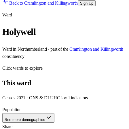
Back to
Cramlington and Killingworth
Sign Up
Ward
Holywell
Ward
in
Northumberland
· part of the
Cramlington and Killingworth
constituency
Click
wards
to explore
This
ward
Census 2021 · ONS & DLUHC local indicators
Population
—
See more demographics
Share