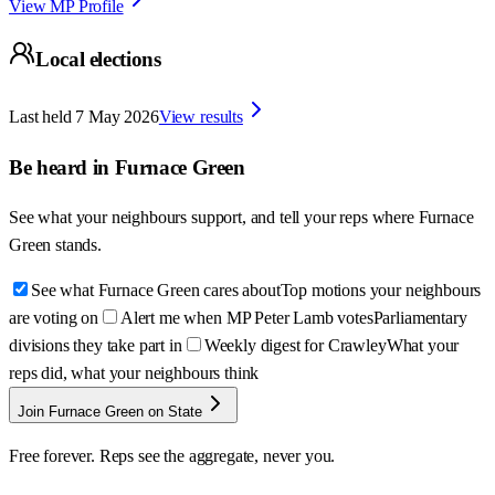
View MP Profile
Local elections
Last held
7 May 2026
View results
Be heard in
Furnace Green
See what your neighbours support, and tell your reps where
Furnace
Green
stands.
See what Furnace Green cares about
Top motions your neighbours
are voting on
Alert me when MP Peter Lamb votes
Parliamentary
divisions they take part in
Weekly digest for Crawley
What your
reps did, what your neighbours think
Join Furnace Green on State
Free forever. Reps see the aggregate, never you.