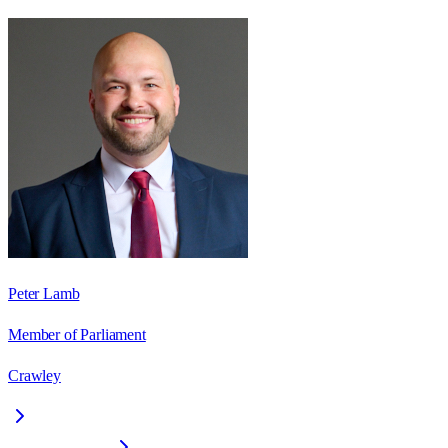
Peter Lamb
Member of Parliament
Crawley