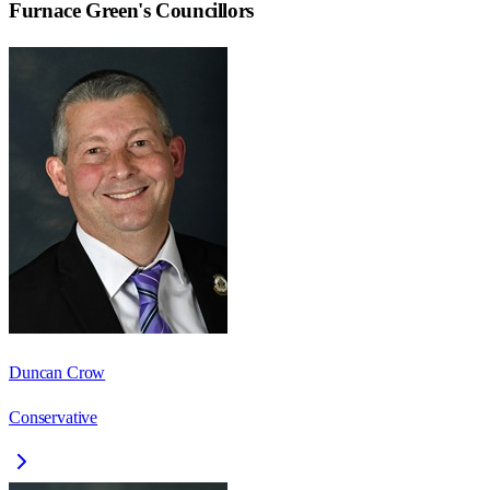
Furnace Green
's Councillors
Duncan Crow
Conservative