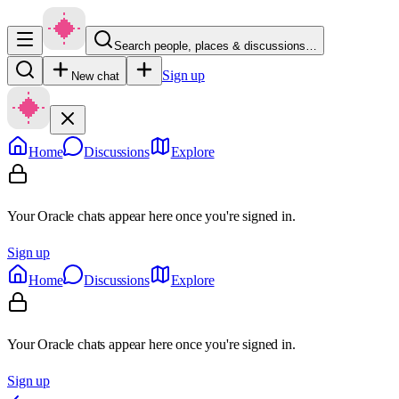
Search people, places & discussions…
Sign up
New chat
Home
Discussions
Explore
Your Oracle chats appear here once you're signed in.
Sign up
Home
Discussions
Explore
Your Oracle chats appear here once you're signed in.
Sign up