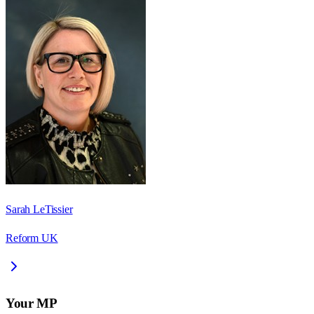
Sarah LeTissier
Reform UK
Your MP