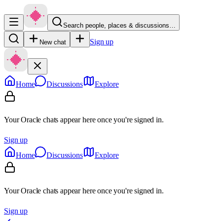
Search people, places & discussions…
Sign up
New chat
Home
Discussions
Explore
Your Oracle chats appear here once you're signed in.
Sign up
Home
Discussions
Explore
Your Oracle chats appear here once you're signed in.
Sign up