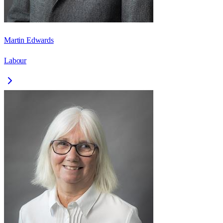
Martin Edwards
Labour