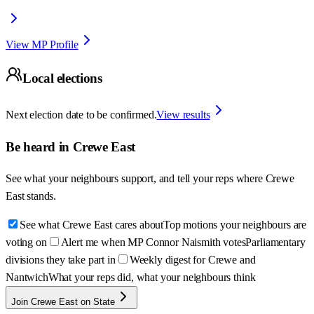
View MP Profile
Local elections
Next election date to be confirmed.
View results
Be heard in
Crewe East
See what your neighbours support, and tell your reps where
Crewe
East
stands.
See what Crewe East cares about
Top motions your neighbours are
voting on
Alert me when MP Connor Naismith votes
Parliamentary
divisions they take part in
Weekly digest for Crewe and
Nantwich
What your reps did, what your neighbours think
Join Crewe East on State