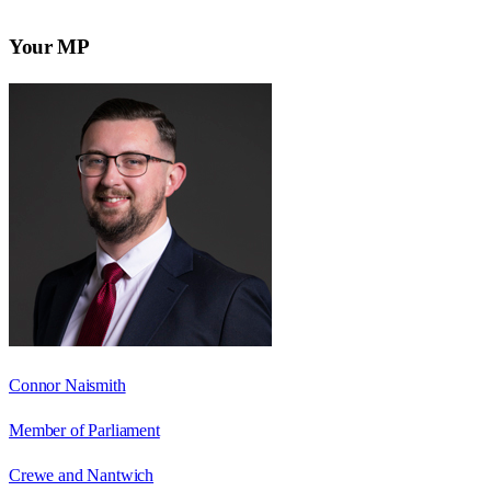
Your MP
Connor Naismith
Member of Parliament
Crewe and Nantwich