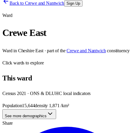
Back to
Crewe and Nantwich
Sign Up
Ward
Crewe East
Ward
in
Cheshire East
· part of the
Crewe and Nantwich
constituency
Click
wards
to explore
This
ward
Census 2021 · ONS & DLUHC local indicators
Population
15,644
density
1,871
/km²
See more demographics
Share