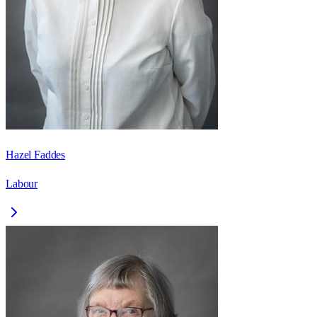
Hazel Faddes
Labour