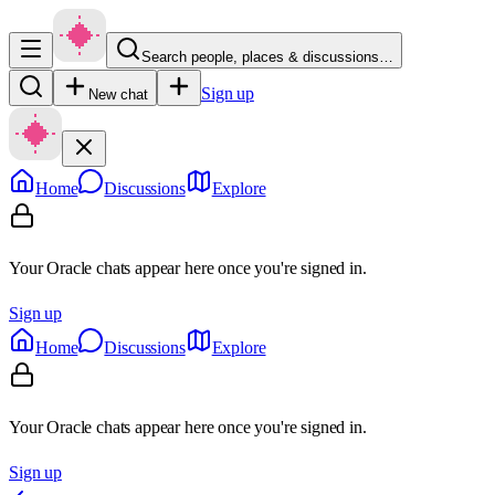
Search people, places & discussions…
Sign up
New chat
Home
Discussions
Explore
Your Oracle chats appear here once you're signed in.
Sign up
Home
Discussions
Explore
Your Oracle chats appear here once you're signed in.
Sign up