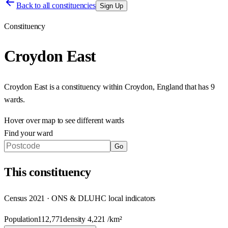
Back to all constituencies
Sign Up
Constituency
Croydon East
Croydon East
is a constituency within
Croydon
,
England
that has
9
wards
.
Hover over map to see different
wards
Find your ward
Go
This
constituency
Census 2021 · ONS & DLUHC local indicators
Population
112,771
density
4,221
/km²