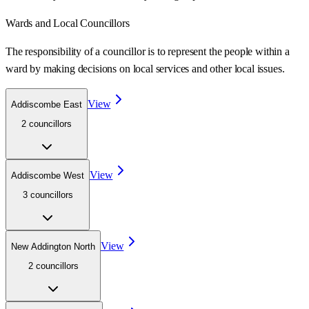
Wards
and Local Councillors
The responsibility of a councillor is to represent the people within a
ward
by making decisions on local services and other local issues.
View
Addiscombe East
2
councillor
s
View
Addiscombe West
3
councillor
s
View
New Addington North
2
councillor
s