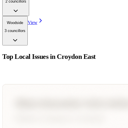
2
councillor
s
View
Woodside
3
councillor
s
Top Local Issues in
Croydon East