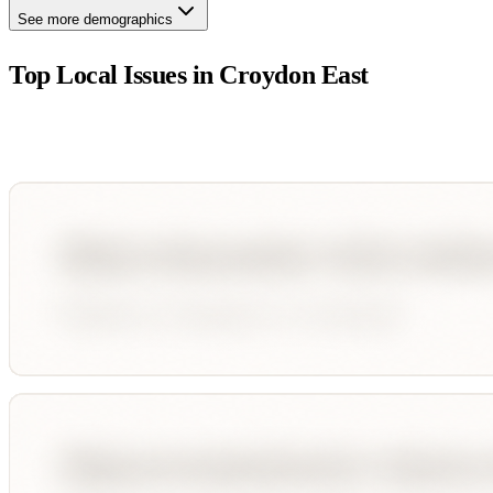
See more demographics
Top Local Issues in
Croydon East