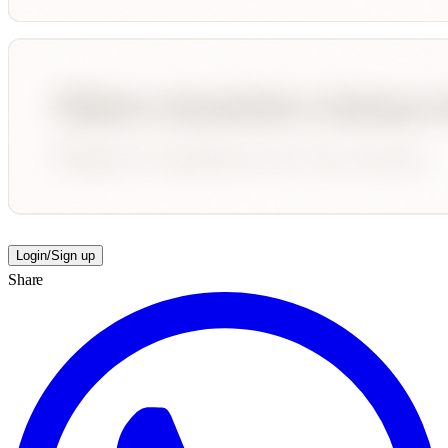
Login/Sign up
Share