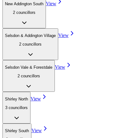
View
New Addington South
2
councillor
s
View
Selsdon & Addington Village
2
councillor
s
View
Selsdon Vale & Forestdale
2
councillor
s
View
Shirley North
3
councillor
s
View
Shirley South