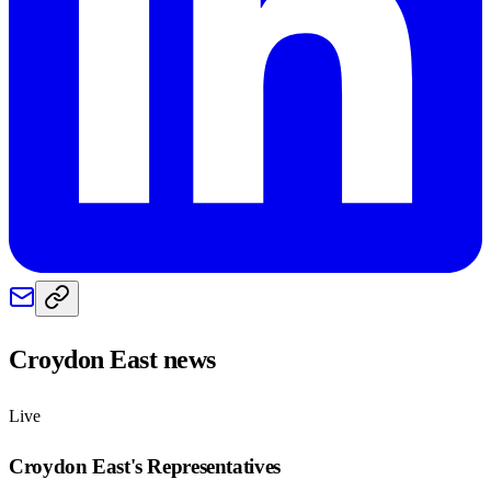
Croydon East
news
Live
Croydon East
's Representatives