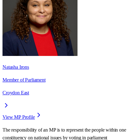
Natasha Irons
Member of Parliament
Croydon East
View MP Profile
The responsibility of an MP is to represent the people within one
constituency on national issues by voting in parliament