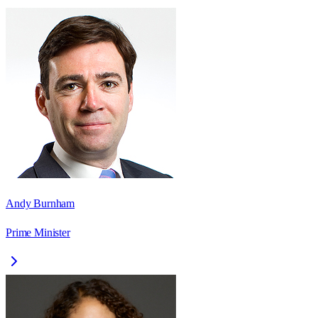
Andy Burnham
Prime Minister