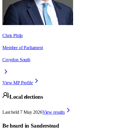
Chris Philp
Member of Parliament
Croydon South
View MP Profile
Local elections
Last held
7 May 2026
View results
Be heard in
Sanderstead