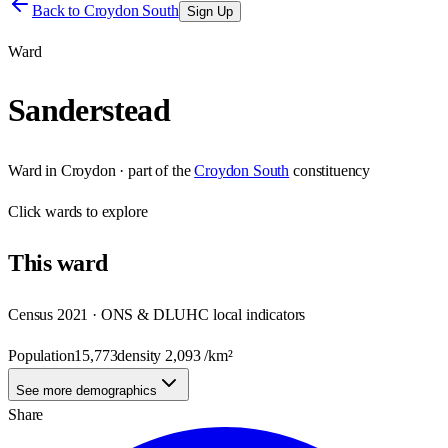
Back to
Croydon South
Sign Up
Ward
Sanderstead
Ward
in
Croydon
· part of the
Croydon South
constituency
Click
wards
to explore
This
ward
Census 2021 · ONS & DLUHC local indicators
Population
15,773
density
2,093
/km²
See more demographics
Share