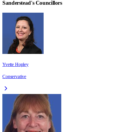
Sanderstead
's Councillors
Yvette Hopley
Conservative