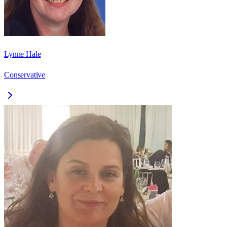
Lynne Hale
Conservative