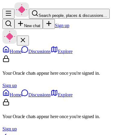
Search people, places & discussions…
Sign up
New chat
Home
Discussions
Explore
Your Oracle chats appear here once you're signed in.
Sign up
Home
Discussions
Explore
Your Oracle chats appear here once you're signed in.
Sign up