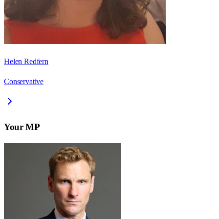
Helen Redfern
Conservative
Your MP